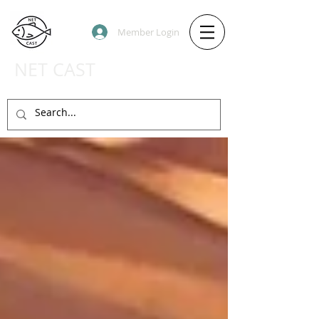
Member Login
NET CAST
PODCAST HOST SITE