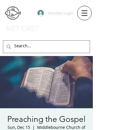
Member Login
NET CAST
PODCAST HOST SITE
Preaching the Gospel
Sun, Dec 15
  |  
Middlebourne Church of