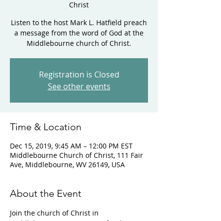
Christ
Listen to the host Mark L. Hatfield preach
a message from the word of God at the
Middlebourne church of Christ.
Registration is Closed
See other events
Time & Location
Dec 15, 2019, 9:45 AM – 12:00 PM EST
Middlebourne Church of Christ, 111 Fair
Ave, Middlebourne, WV 26149, USA
About the Event
Join the church of Christ in 