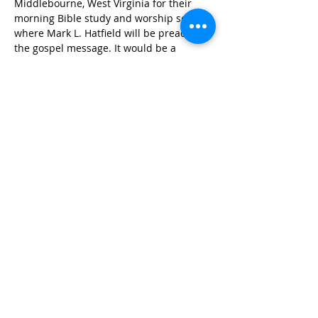
Middlebourne, West Virginia for their 
morning Bible study and worship service 
where Mark L. Hatfield will be preaching 
the gospel message. It would be a 
blessing to see you there for this time of 
worship and mutual spiritual edification. 
Share This Event
Copyright © 2024
www.netcasthost.com
All Rights Reserved
Privacy Policy | Terms & Conditions