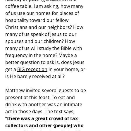
coffee table. I am asking, how many 
of us use our homes for places of 
hospitality toward our fellow 
Christians and our neighbors? How 
many of us speak of Jesus to our 
spouses and our children? How 
many of us will study the Bible with 
frequency in the home? Maybe a 
better question to ask is, does Jesus 
get a 
BIG reception
 in your home, or 
is He barely received at all?
Matthew invited several guests to be 
present at this feast. To eat and 
drink with another was an intimate 
act in those days. The text says, 
“
there was a great crowd of tax 
collectors and other {people} who 