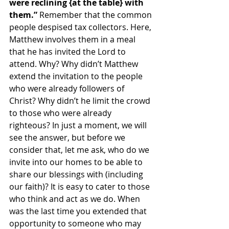
were reclining {at the table} with 
them.” 
Remember that the common 
people despised tax collectors. Here, 
Matthew involves them in a meal 
that he has invited the Lord to 
attend. Why? Why didn’t Matthew 
extend the invitation to the people 
who were already followers of 
Christ? Why didn’t he limit the crowd 
to those who were already 
righteous? In just a moment, we will 
see the answer, but before we 
consider that, let me ask, who do we 
invite into our homes to be able to 
share our blessings with (including 
our faith)? It is easy to cater to those 
who think and act as we do. When 
was the last time you extended that 
opportunity to someone who may 