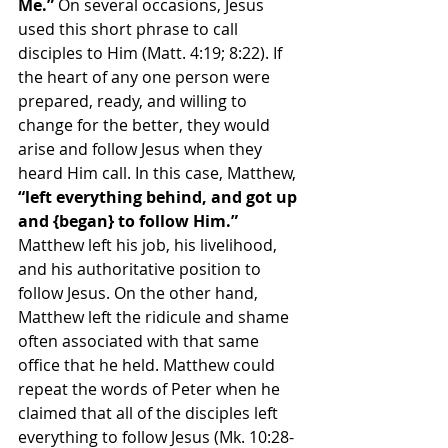
Me.”
 On several occasions, Jesus 
used this short phrase to call 
disciples to Him (Matt. 4:19; 8:22). If 
the heart of any one person were 
prepared, ready, and willing to 
change for the better, they would 
arise and follow Jesus when they 
heard Him call. In this case, Matthew, 
“left everything behind, and got up 
and {began} to follow Him.” 
Matthew left his job, his livelihood, 
and his authoritative position to 
follow Jesus. On the other hand, 
Matthew left the ridicule and shame 
often associated with that same 
office that he held. Matthew could 
repeat the words of Peter when he 
claimed that all of the disciples left 
everything to follow Jesus (Mk. 10:28-