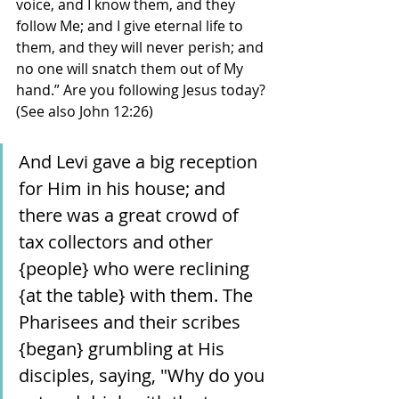
voice, and I know them, and they 
follow Me; and I give eternal life to 
them, and they will never perish; and 
no one will snatch them out of My 
hand.” Are you following Jesus today? 
(See also John 12:26)
And Levi gave a big reception 
for Him in his house; and 
there was a great crowd of 
tax collectors and other 
{people} who were reclining 
{at the table} with them. The 
Pharisees and their scribes 
{began} grumbling at His 
disciples, saying, "Why do you 