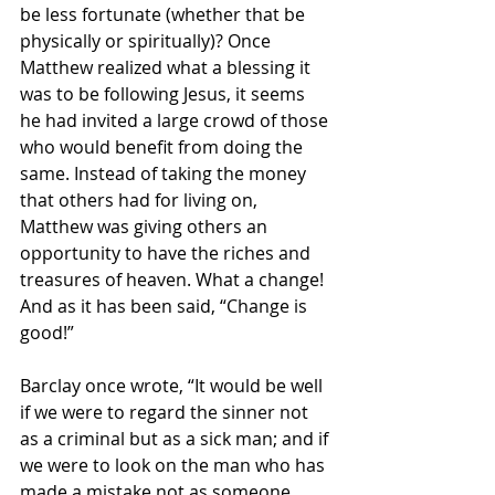
be less fortunate (whether that be 
physically or spiritually)? Once 
Matthew realized what a blessing it 
was to be following Jesus, it seems 
he had invited a large crowd of those 
who would benefit from doing the 
same. Instead of taking the money 
that others had for living on, 
Matthew was giving others an 
opportunity to have the riches and 
treasures of heaven. What a change! 
And as it has been said, “Change is 
good!”
Barclay once wrote, “It would be well 
if we were to regard the sinner not 
as a criminal but as a sick man; and if 
we were to look on the man who has 
made a mistake not as someone 