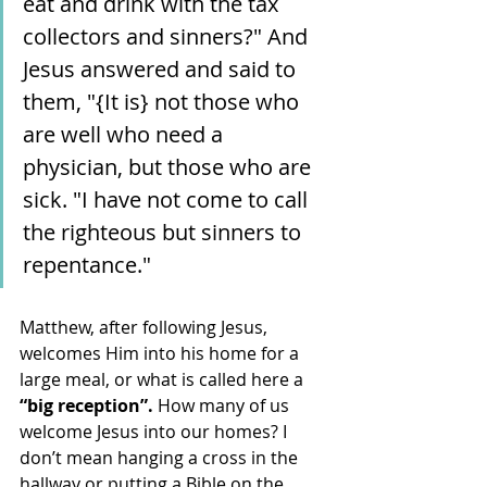
eat and drink with the tax 
collectors and sinners?" And 
Jesus answered and said to 
them, "{It is} not those who 
are well who need a 
physician, but those who are 
sick. "I have not come to call 
the righteous but sinners to 
repentance."
Matthew, after following Jesus, 
welcomes Him into his home for a 
large meal, or what is called here a 
“big reception”.
 How many of us 
welcome Jesus into our homes? I 
don’t mean hanging a cross in the 
hallway or putting a Bible on the 