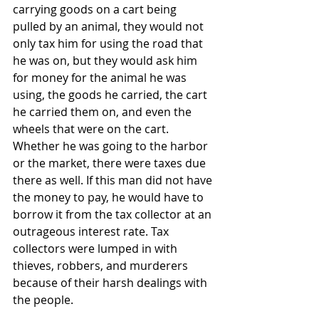
carrying goods on a cart being 
pulled by an animal, they would not 
only tax him for using the road that 
he was on, but they would ask him 
for money for the animal he was 
using, the goods he carried, the cart 
he carried them on, and even the 
wheels that were on the cart. 
Whether he was going to the harbor 
or the market, there were taxes due 
there as well. If this man did not have 
the money to pay, he would have to 
borrow it from the tax collector at an 
outrageous interest rate. Tax 
collectors were lumped in with 
thieves, robbers, and murderers 
because of their harsh dealings with 
the people. 