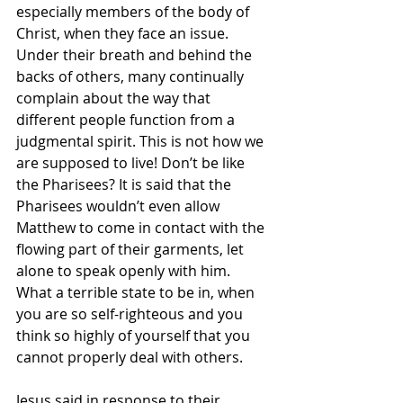
especially members of the body of 
Christ, when they face an issue. 
Under their breath and behind the 
backs of others, many continually 
complain about the way that 
different people function from a 
judgmental spirit. This is not how we 
are supposed to live! Don’t be like 
the Pharisees? It is said that the 
Pharisees wouldn’t even allow 
Matthew to come in contact with the 
flowing part of their garments, let 
alone to speak openly with him. 
What a terrible state to be in, when 
you are so self-righteous and you 
think so highly of yourself that you 
cannot properly deal with others. 
Jesus said in response to their 