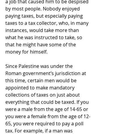
a job that caused him to be despised 
by most people. Nobody enjoyed 
paying taxes, but especially paying 
taxes to a tax collector, who, in many 
instances, would take more than 
what he was instructed to take, so 
that he might have some of the 
money for himself.
Since Palestine was under the 
Roman government’s jurisdiction at 
this time, certain men would be 
appointed to make mandatory 
collections of taxes on just about 
everything that could be taxed. If you 
were a male from the age of 14-65 or 
you were a female from the age of 12-
65, you were required to pay a poll 
tax. For example, if a man was 