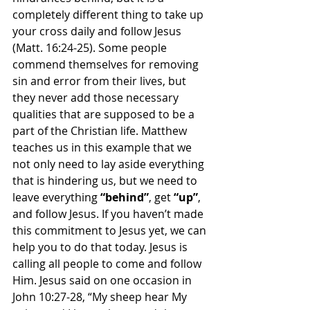
completely different thing to take up 
your cross daily and follow Jesus 
(Matt. 16:24-25). Some people 
commend themselves for removing 
sin and error from their lives, but 
they never add those necessary 
qualities that are supposed to be a 
part of the Christian life. Matthew 
teaches us in this example that we 
not only need to lay aside everything 
that is hindering us, but we need to 
leave everything 
“behind”
, get 
“up”
, 
and follow Jesus. If you haven’t made 
this commitment to Jesus yet, we can 
help you to do that today. Jesus is 
calling all people to come and follow 
Him. Jesus said on one occasion in 
John 10:27-28, “My sheep hear My 