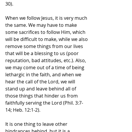
30).
When we follow Jesus, it is very much 
the same. We may have to make 
some sacrifices to follow Him, which 
will be difficult to make, while we also 
remove some things from our lives 
that will be a blessing to us (poor 
reputation, bad attitudes, etc.). Also, 
we may come out of a time of being 
lethargic in the faith, and when we 
hear the call of the Lord, we will 
stand up and leave behind all of 
those things that hinder us from 
faithfully serving the Lord (Phil. 3:7-
14; Heb. 12:1-2).
It is one thing to leave other 
hindrances behind, but it is a 