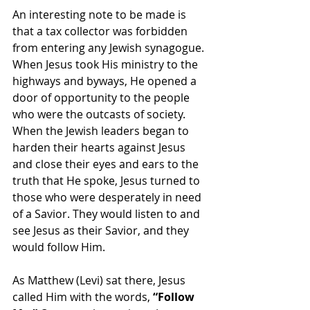
An interesting note to be made is 
that a tax collector was forbidden 
from entering any Jewish synagogue. 
When Jesus took His ministry to the 
highways and byways, He opened a 
door of opportunity to the people 
who were the outcasts of society. 
When the Jewish leaders began to 
harden their hearts against Jesus 
and close their eyes and ears to the 
truth that He spoke, Jesus turned to 
those who were desperately in need 
of a Savior. They would listen to and 
see Jesus as their Savior, and they 
would follow Him.
As Matthew (Levi) sat there, Jesus 
called Him with the words, 
“Follow 