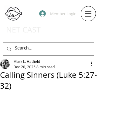
Member Login
NET CAST
PODCAST HOST SITE
Mark L. Hatfield
Dec 20, 2025
8 min read
Calling Sinners (Luke 5:27-
32)