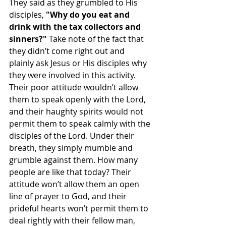
They said as they grumbled to His 
disciples, 
"Why do you eat and 
drink with the tax collectors and 
sinners?"
 Take note of the fact that 
they didn’t come right out and 
plainly ask Jesus or His disciples why 
they were involved in this activity. 
Their poor attitude wouldn’t allow 
them to speak openly with the Lord, 
and their haughty spirits would not 
permit them to speak calmly with the 
disciples of the Lord. Under their 
breath, they simply mumble and 
grumble against them. How many 
people are like that today? Their 
attitude won’t allow them an open 
line of prayer to God, and their 
prideful hearts won’t permit them to 
deal rightly with their fellow man, 