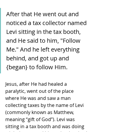
After that He went out and 
noticed a tax collector named 
Levi sitting in the tax booth, 
and He said to him, "Follow 
Me." And he left everything 
behind, and got up and 
{began} to follow Him.
Jesus, after He had healed a 
paralytic, went out of the place 
where He was and saw a man 
collecting taxes by the name of Levi 
(commonly known as Matthew, 
meaning “gift of God”). Levi was 
sitting in a tax booth and was doing 