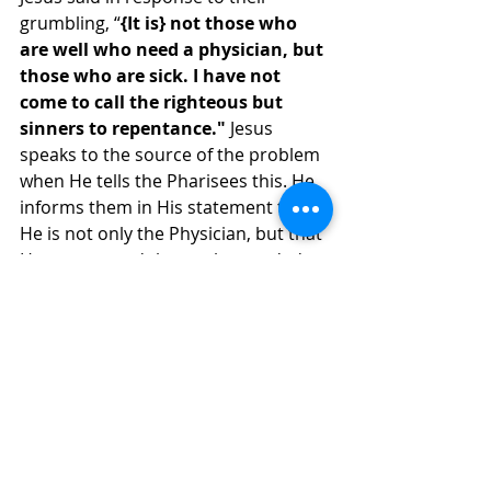
grumbling, “
{It is} not those who 
are well who need a physician, but 
those who are sick. I have not 
come to call the righteous but 
sinners to repentance."
 Jesus 
speaks to the source of the problem 
when He tells the Pharisees this. He 
informs them in His statement that 
He is not only the Physician, but that 
He was around those who needed 
Him the most. The Pharisees needed 
to come to Jesus to be healed of 
their spiritual blindness and hard-
heartedness. Jesus cannot heal 
someone who will not submit to His 
authority in obedience to His 
commands. If we are like the 
Pharisees, we will never obey.