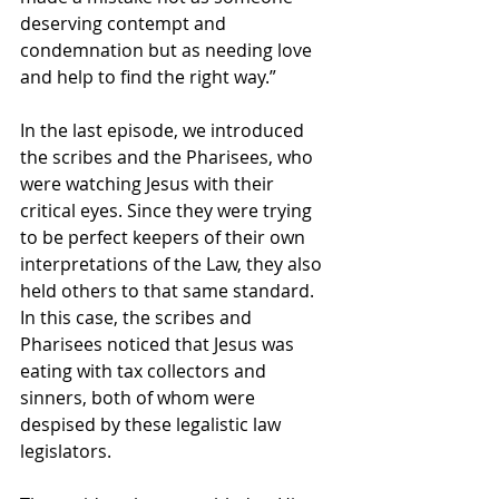
deserving contempt and 
condemnation but as needing love 
and help to find the right way.”
In the last episode, we introduced 
the scribes and the Pharisees, who 
were watching Jesus with their 
critical eyes. Since they were trying 
to be perfect keepers of their own 
interpretations of the Law, they also 
held others to that same standard. 
In this case, the scribes and 
Pharisees noticed that Jesus was 
eating with tax collectors and 
sinners, both of whom were 
despised by these legalistic law 
legislators.