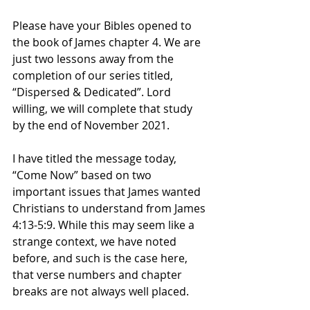
Please have your Bibles opened to 
the book of James chapter 4. We are 
just two lessons away from the 
completion of our series titled, 
“Dispersed & Dedicated”. Lord 
willing, we will complete that study 
by the end of November 2021. 
I have titled the message today, 
“Come Now” based on two 
important issues that James wanted 
Christians to understand from James 
4:13-5:9. While this may seem like a 
strange context, we have noted 
before, and such is the case here, 
that verse numbers and chapter 
breaks are not always well placed. 