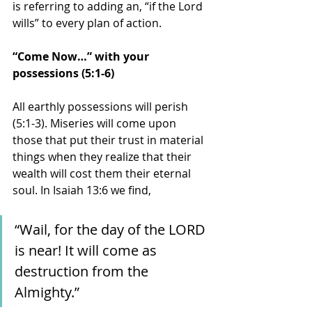
is referring to adding an, “if the Lord 
wills” to every plan of action. 
“Come Now…” with your 
possessions (5:1-6)
All earthly possessions will perish 
(5:1-3). Miseries will come upon 
those that put their trust in material 
things when they realize that their 
wealth will cost them their eternal 
soul. In Isaiah 13:6 we find, 
“Wail, for the day of the LORD 
is near! It will come as 
destruction from the 
Almighty.” 