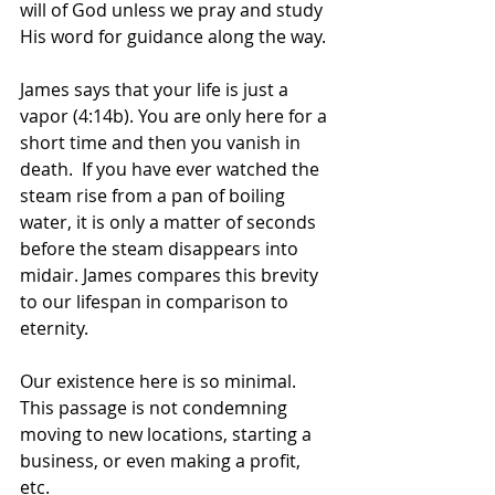
will of God unless we pray and study 
His word for guidance along the way. 
James says that your life is just a 
vapor (4:14b). You are only here for a 
short time and then you vanish in 
death.  If you have ever watched the 
steam rise from a pan of boiling 
water, it is only a matter of seconds 
before the steam disappears into 
midair. James compares this brevity 
to our lifespan in comparison to 
eternity.
Our existence here is so minimal. 
This passage is not condemning 
moving to new locations, starting a 
business, or even making a profit, 
etc. 