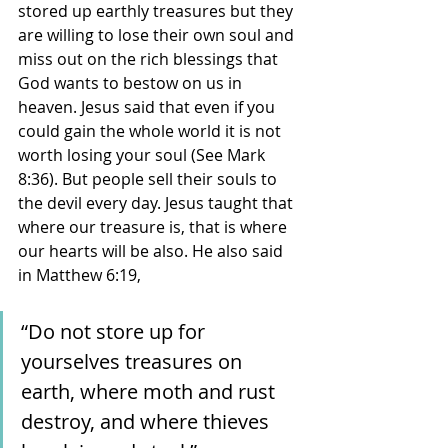
stored up earthly treasures but they 
are willing to lose their own soul and 
miss out on the rich blessings that 
God wants to bestow on us in 
heaven. Jesus said that even if you 
could gain the whole world it is not 
worth losing your soul (See Mark 
8:36). But people sell their souls to 
the devil every day. Jesus taught that 
where our treasure is, that is where 
our hearts will be also. He also said 
in Matthew 6:19, 
“Do not store up for 
yourselves treasures on 
earth, where moth and rust 
destroy, and where thieves 