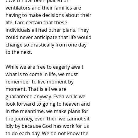
COVID have been placed on 
ventilators and their families are 
having to make decisions about their 
life. I am certain that these 
individuals all had other plans. They 
could never anticipate that life would 
change so drastically from one day 
to the next. 
While we are free to eagerly await 
what is to come in life, we must 
remember to live moment by 
moment. That is all we are 
guaranteed anyway. Even while we 
look forward to going to heaven and 
in the meantime, we make plans for 
the journey, even then we cannot sit 
idly by because God has work for us 
to do each day. We do not know the 