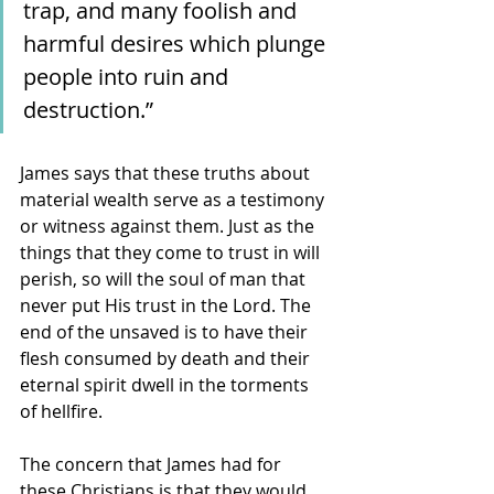
trap, and many foolish and 
harmful desires which plunge 
people into ruin and 
destruction.”
James says that these truths about 
material wealth serve as a testimony 
or witness against them. Just as the 
things that they come to trust in will 
perish, so will the soul of man that 
never put His trust in the Lord. The 
end of the unsaved is to have their 
flesh consumed by death and their 
eternal spirit dwell in the torments 
of hellfire. 
The concern that James had for 
these Christians is that they would 