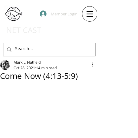
Member Login
NET CAST
PODCAST HOST SITE
Mark L. Hatfield
Oct 28, 2021
14 min read
Come Now (4:13-5:9)