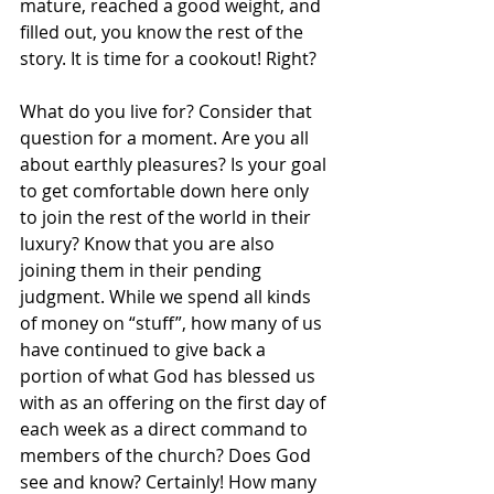
mature, reached a good weight, and 
filled out, you know the rest of the 
story. It is time for a cookout! Right?
What do you live for? Consider that 
question for a moment. Are you all 
about earthly pleasures? Is your goal 
to get comfortable down here only 
to join the rest of the world in their 
luxury? Know that you are also 
joining them in their pending 
judgment. While we spend all kinds 
of money on “stuff”, how many of us 
have continued to give back a 
portion of what God has blessed us 
with as an offering on the first day of 
each week as a direct command to 
members of the church? Does God 
see and know? Certainly! How many 