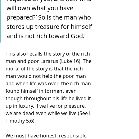
will own what you have 
prepared?’ So is the man who 
stores up treasure for himself 
and is not rich toward God.” 
This also recalls the story of the rich 
man and poor Lazarus (Luke 16). The 
moral of the story is that the rich 
man would not help the poor man 
and when life was over, the rich man 
found himself in torment even 
though throughout his life he lived it 
up in luxury. If we live for pleasure, 
we are dead even while we live (See I 
Timothy 5:6).
We must have honest, responsible 