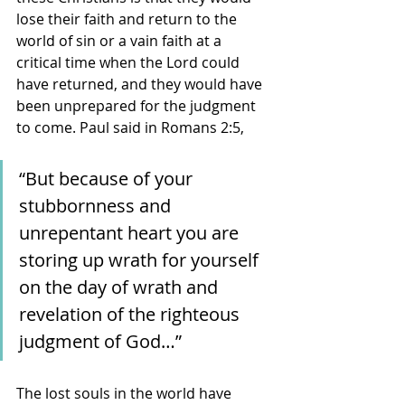
lose their faith and return to the 
world of sin or a vain faith at a 
critical time when the Lord could 
have returned, and they would have 
been unprepared for the judgment 
to come. Paul said in Romans 2:5, 
“But because of your 
stubbornness and 
unrepentant heart you are 
storing up wrath for yourself 
on the day of wrath and 
revelation of the righteous 
judgment of God…” 
The lost souls in the world have 