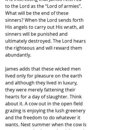
to the Lord as the “Lord of armies”. 
What will be the end of these 
sinners? When the Lord sends forth 
His angels to carry out His wrath, all 
sinners will be punished and 
ultimately destroyed. The Lord hears 
the righteous and will reward them 
abundantly. 
James adds that these wicked men 
lived only for pleasure on the earth 
and although they lived in luxury, 
they were merely fattening their 
hearts for a day of slaughter. Think 
about it. A cow out in the open field 
grazing is enjoying the lush greenery 
and the freedom to do whatever it 
wants. Next summer when the cow is 