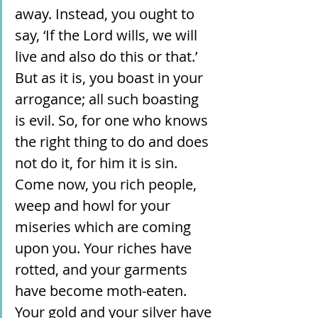
away. Instead, you ought to 
say, ‘If the Lord wills, we will 
live and also do this or that.’ 
But as it is, you boast in your 
arrogance; all such boasting 
is evil. So, for one who knows 
the right thing to do and does 
not do it, for him it is sin. 
Come now, you rich people, 
weep and howl for your 
miseries which are coming 
upon you. Your riches have 
rotted, and your garments 
have become moth-eaten. 
Your gold and your silver have 