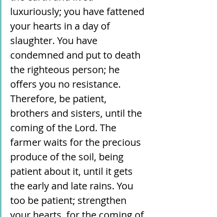
luxuriously; you have fattened 
your hearts in a day of 
slaughter. You have 
condemned and put to death 
the righteous person; he 
offers you no resistance. 
Therefore, be patient, 
brothers and sisters, until the 
coming of the Lord. The 
farmer waits for the precious 
produce of the soil, being 
patient about it, until it gets 
the early and late rains. You 
too be patient; strengthen 
your hearts, for the coming of 