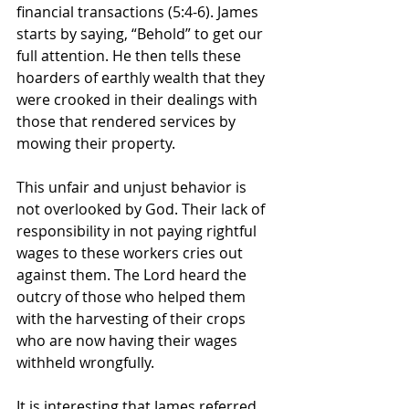
financial transactions (5:4-6). James 
starts by saying, “Behold” to get our 
full attention. He then tells these 
hoarders of earthly wealth that they 
were crooked in their dealings with 
those that rendered services by 
mowing their property. 
This unfair and unjust behavior is 
not overlooked by God. Their lack of 
responsibility in not paying rightful 
wages to these workers cries out 
against them. The Lord heard the 
outcry of those who helped them 
with the harvesting of their crops 
who are now having their wages 
withheld wrongfully. 
It is interesting that James referred 