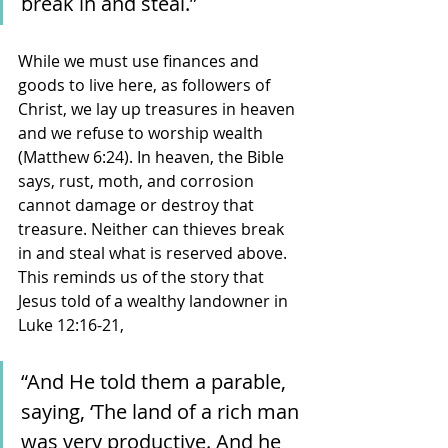
break in and steal.” 
While we must use finances and 
goods to live here, as followers of 
Christ, we lay up treasures in heaven 
and we refuse to worship wealth 
(Matthew 6:24). In heaven, the Bible 
says, rust, moth, and corrosion 
cannot damage or destroy that 
treasure. Neither can thieves break 
in and steal what is reserved above. 
This reminds us of the story that 
Jesus told of a wealthy landowner in 
Luke 12:16-21, 
“And He told them a parable, 
saying, ‘The land of a rich man 
was very productive. And he 