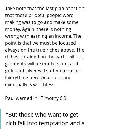
Take note that the last plan of action 
that these prideful people were 
making was to go and make some 
money. Again, there is nothing 
wrong with earning an income. The 
point is that we must be focused 
always on the true riches above. The 
riches obtained on the earth will rot, 
garments will be moth-eaten, and 
gold and silver will suffer corrosion. 
Everything here wears out and 
eventually is worthless. 
Paul warned in I Timothy 6:9, 
“But those who want to get 
rich fall into temptation and a 