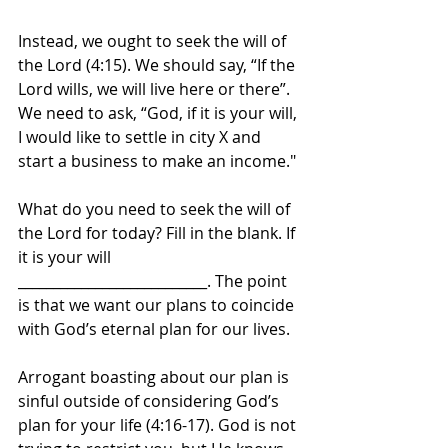
Instead, we ought to seek the will of 
the Lord (4:15). We should say, “If the 
Lord wills, we will live here or there”. 
We need to ask, “God, if it is your will, 
I would like to settle in city X and 
start a business to make an income." 
What do you need to seek the will of 
the Lord for today? Fill in the blank. If 
it is your will 
___________________________. The point 
is that we want our plans to coincide 
with God’s eternal plan for our lives.
Arrogant boasting about our plan is 
sinful outside of considering God’s 
plan for your life (4:16-17). God is not 