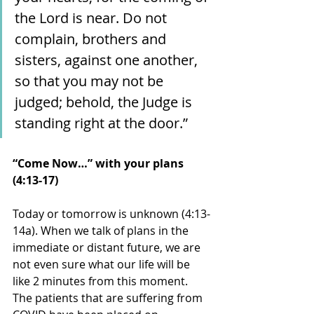
the Lord is near. Do not 
complain, brothers and 
sisters, against one another, 
so that you may not be 
judged; behold, the Judge is 
standing right at the door.”
“Come Now…” with your plans 
(4:13-17)
Today or tomorrow is unknown (4:13-
14a). When we talk of plans in the 
immediate or distant future, we are 
not even sure what our life will be 
like 2 minutes from this moment. 
The patients that are suffering from 