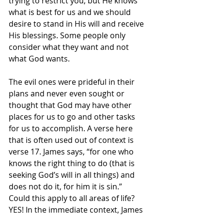
trying to restrict you, but He knows 
what is best for us and we should 
desire to stand in His will and receive 
His blessings. Some people only 
consider what they want and not 
what God wants. 
The evil ones were prideful in their 
plans and never even sought or 
thought that God may have other 
places for us to go and other tasks 
for us to accomplish. A verse here 
that is often used out of context is 
verse 17. James says, “for one who 
knows the right thing to do (that is 
seeking God’s will in all things) and 
does not do it, for him it is sin.” 
Could this apply to all areas of life? 
YES! In the immediate context, James 