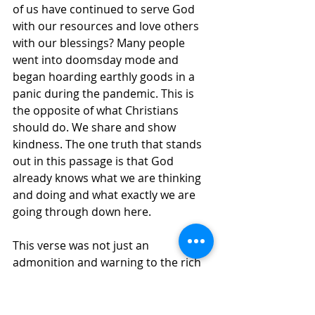
of us have continued to serve God 
with our resources and love others 
with our blessings? Many people 
went into doomsday mode and 
began hoarding earthly goods in a 
panic during the pandemic. This is 
the opposite of what Christians 
should do. We share and show 
kindness. The one truth that stands 
out in this passage is that God 
already knows what we are thinking 
and doing and what exactly we are 
going through down here. 
This verse was not just an 
admonition and warning to the rich 
to pay what they owe to their 
workers. James ends this portion of 
his letter, 