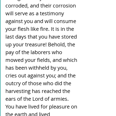
corroded, and their corrosion 
will serve as a testimony 
against you and will consume 
your flesh like fire. It is in the 
last days that you have stored 
up your treasure! Behold, the 
pay of the laborers who 
mowed your fields, and which 
has been withheld by you, 
cries out against you; and the 
outcry of those who did the 
harvesting has reached the 
ears of the Lord of armies. 
You have lived for pleasure on 
the earth and lived 