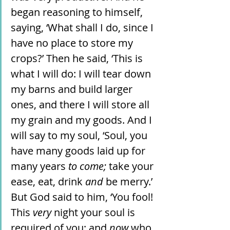
began reasoning to himself, 
saying, ‘What shall I do, since I 
have no place to store my 
crops?’ Then he said, ‘This is 
what I will do: I will tear down 
my barns and build larger 
ones, and there I will store all 
my grain and my goods. And I 
will say to my soul, ‘Soul, you 
have many goods laid up for 
many years 
to come;
 take your 
ease, eat, drink 
and
 be merry.’ 
But God said to him, ‘You fool! 
This 
very
 night your soul is 
required of you; and 
now
 who 