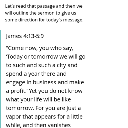
Let’s read that passage and then we 
will outline the sermon to give us 
some direction for today’s message. 
James 4:13-5:9
“Come now, you who say, 
‘Today or tomorrow we will go 
to such and such a city and 
spend a year there and 
engage in business and make 
a profit.’ Yet you do not know 
what your life will be like 
tomorrow. For you are just a 
vapor that appears for a little 
while, and then vanishes 