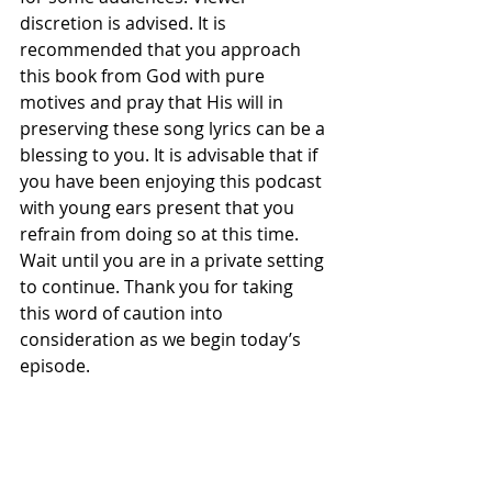
discretion is advised. It is 
recommended that you approach 
this book from God with pure 
motives and pray that His will in 
preserving these song lyrics can be a 
blessing to you. It is advisable that if 
you have been enjoying this podcast 
with young ears present that you 
refrain from doing so at this time. 
Wait until you are in a private setting 
to continue. Thank you for taking 
this word of caution into 
consideration as we begin today’s 
episode.