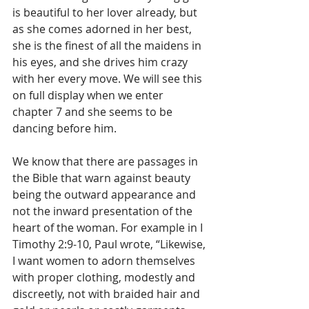
is beautiful to her lover already, but 
as she comes adorned in her best, 
she is the finest of all the maidens in 
his eyes, and she drives him crazy 
with her every move. We will see this 
on full display when we enter 
chapter 7 and she seems to be 
dancing before him.
We know that there are passages in 
the Bible that warn against beauty 
being the outward appearance and 
not the inward presentation of the 
heart of the woman. For example in I 
Timothy 2:9-10, Paul wrote, “Likewise, 
I want women to adorn themselves 
with proper clothing, modestly and 
discreetly, not with braided hair and 