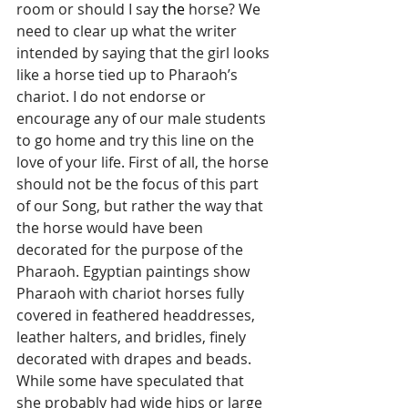
room or should I say 
the
 horse? We 
need to clear up what the writer 
intended by saying that the girl looks 
like a horse tied up to Pharaoh’s 
chariot. I do not endorse or 
encourage any of our male students 
to go home and try this line on the 
love of your life. First of all, the horse 
should not be the focus of this part 
of our Song, but rather the way that 
the horse would have been 
decorated for the purpose of the 
Pharaoh. Egyptian paintings show 
Pharaoh with chariot horses fully 
covered in feathered headdresses, 
leather halters, and bridles, finely 
decorated with drapes and beads. 
While some have speculated that 
she probably had wide hips or large 