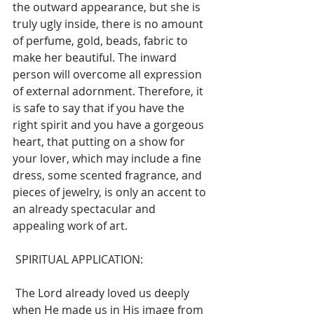
the outward appearance, but she is 
truly ugly inside, there is no amount 
of perfume, gold, beads, fabric to 
make her beautiful. The inward 
person will overcome all expression 
of external adornment. Therefore, it 
is safe to say that if you have the 
right spirit and you have a gorgeous 
heart, that putting on a show for 
your lover, which may include a fine 
dress, some scented fragrance, and 
pieces of jewelry, is only an accent to 
an already spectacular and 
appealing work of art. 
 SPIRITUAL APPLICATION: 
 The Lord already loved us deeply 
when He made us in His image from 