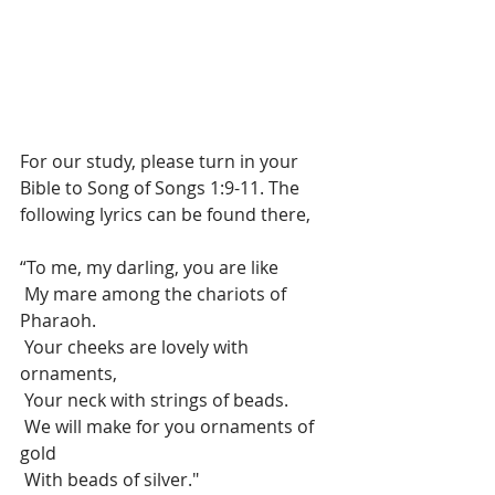
For our study, please turn in your 
Bible to Song of Songs 1:9-11. The 
following lyrics can be found there, 
“To me, my darling, you are like
 My mare among the chariots of 
Pharaoh.
 Your cheeks are lovely with 
ornaments,
 Your neck with strings of beads.
 We will make for you ornaments of 
gold
 With beads of silver."