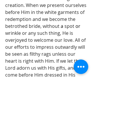
creation. When we present ourselves 
before Him in the white garments of 
redemption and we become the 
betrothed bride, without 
a 
spot 
or
wrinkle or any such thing, He is 
overjoyed to welcome our love. All of 
our efforts to impress outwardly will 
be seen as filthy rags unless our 
heart is right with Him. If we let the 
Lord adorn us with His gifts, and 
come before Him dressed in His 
righteousness, we are a mesmerizing 
sight. If you have ever watched a 
groom when his bride enters the 
wedding hall to walk the aisle, you 
know the overwhelming pleasure of 
what it means to see your lover 
decorated just for you. Please 