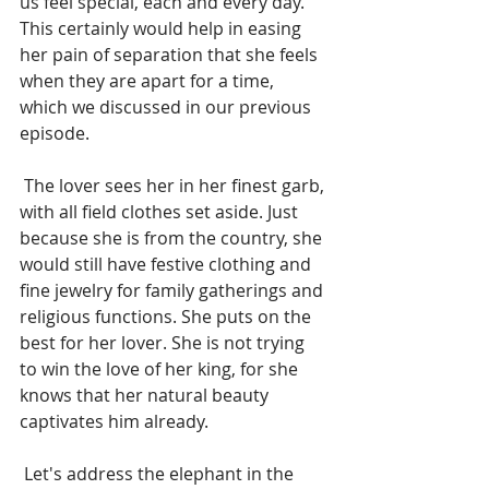
us feel special, each and every day. 
This certainly would help in easing 
her pain of separation that she feels 
when they are apart for a time, 
which we discussed in our previous 
episode.
 The lover sees her in her finest garb, 
with all field clothes set aside. Just 
because she is from the country, she 
would still have festive clothing and 
fine jewelry for family gatherings and 
religious functions. She puts on the 
best for her lover. She is not trying 
to win the love of her king, for she 
knows that her natural beauty 
captivates him already. 
 Let's address the elephant in the 