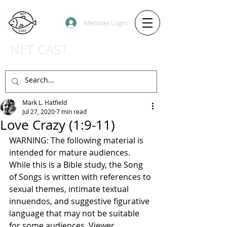
Member Login
NET CAST
PODCAST HOST SITE
Mark L. Hatfield
Jul 27, 2020
7 min read
Love Crazy (1:9-11)
WARNING: The following material is 
intended for mature audiences. 
While this is a Bible study, the Song 
of Songs is written with references to 
sexual themes, intimate textual 
innuendos, and suggestive figurative 
language that may not be suitable 
for some audiences. Viewer 