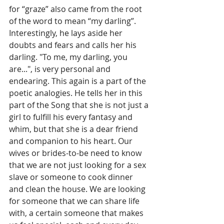
for “graze” also came from the root 
of the word to mean “my darling”. 
Interestingly, he lays aside her 
doubts and fears and calls her his 
darling. "To me, my darling, you 
are...", is very personal and 
endearing. This again is a part of the 
poetic analogies. He tells her in this 
part of the Song that she is not just a 
girl to fulfill his every fantasy and 
whim, but that she is a dear friend 
and companion to his heart. Our 
wives or brides-to-be need to know 
that we are not just looking for a sex 
slave or someone to cook dinner 
and clean the house. We are looking 
for someone that we can share life 
with, a certain someone that makes 