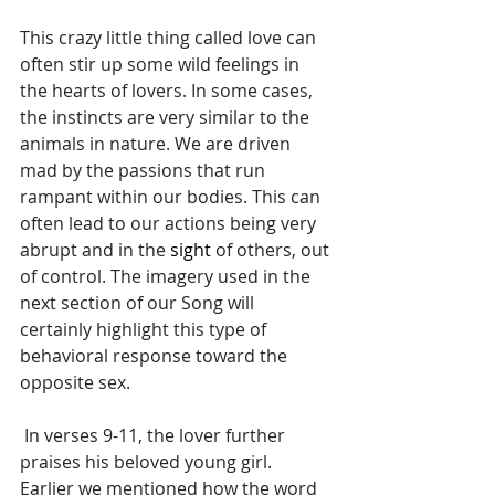
This crazy little thing called love can 
often stir up some wild feelings in 
the hearts of lovers. In some cases, 
the instincts are very similar to the 
animals in nature. We are driven 
mad by the passions that run 
rampant within our bodies. This can 
often lead to our actions being very 
abrupt and in the 
sight
 of others, out 
of control. The imagery used in the 
next section of our Song will 
certainly highlight this type of 
behavioral response toward the 
opposite sex. 
 In verses 9-11, the lover further 
praises his beloved young girl. 
Earlier we mentioned how the word 