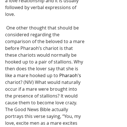
a love relationship and it is usually 
followed by verbal expressions of 
love.
 One other thought that should be 
considered regarding the 
comparison of the beloved to a mare 
before Pharaoh’s chariot is that 
these chariots would normally be 
hooked up to a pair of stallions. Why 
then does the lover say that she is 
like a mare hooked up to 
Pharaoh's
chariot? (NIV) What would naturally 
occur if a mare were brought into 
the presence of stallions? It would 
cause them to become love crazy. 
The Good News Bible actually 
portrays this verse saying, “You, my 
love, excite men as a mare excites 