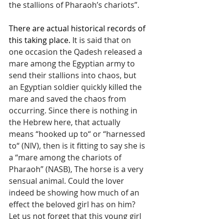
the stallions of Pharaoh’s chariots”.
There are actual historical records of 
this taking place. 
It is said that on 
one occasion the Qadesh released a 
mare among the Egyptian army to 
send their stallions into chaos, but 
an Egyptian soldier quickly killed the 
mare and saved the chaos from 
occurring. Since there is nothing in 
the Hebrew here, that actually 
means “hooked up to“ or “harnessed 
to“ (NIV), then is it fitting to say she is 
a “mare among the chariots of 
Pharaoh” (NASB), The horse is a very 
sensual animal. Could the lover 
indeed be showing how much of an 
effect the beloved girl has on him? 
Let us not forget that this young girl 