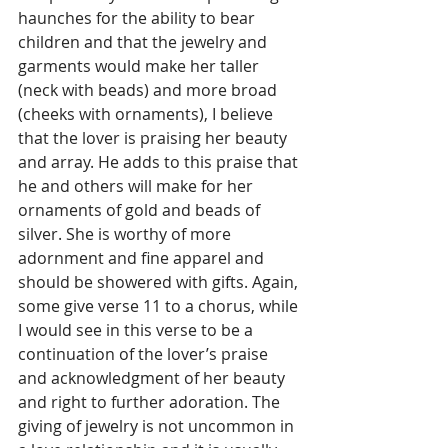
haunches for the ability to bear 
children and that the jewelry and 
garments would make her taller 
(neck with beads) and more broad 
(cheeks with ornaments), I believe 
that the lover is praising her beauty 
and array. He adds to this praise that 
he and others will make for her 
ornaments of gold and beads of 
silver. She is worthy of more 
adornment and fine apparel and 
should be showered with gifts. Again, 
some give verse 11 to a chorus, while 
I would see in this verse to be a 
continuation of the lover’s praise 
and acknowledgment of her beauty 
and right to further adoration. The 
giving of jewelry is not uncommon in 