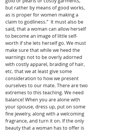
gold or pearls or costly garments, 
but rather by means of good works, 
as is proper for women making a 
claim to godliness.”  It must also be 
said, that a woman can allow herself 
to become an image of little self-
worth if she lets herself go. We must 
make sure that while we heed the 
warnings not to be overly adorned 
with costly apparel, braiding of hair, 
etc. that we at least give some 
consideration to how we present 
ourselves to our mate. There are two 
extremes to this teaching. We need 
balance! When you are alone with 
your spouse, dress up, put on some 
fine jewelry, along with a welcoming 
fragrance, and turn it on. If the only 
beauty that a woman has to offer is 