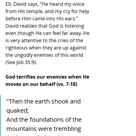
El). David says, “He heard my voice 
from His temple, and my cry for help 
before Him came into His ears.” 
David realizes that God is listening 
even though He can feel far away. He 
is very attentive to the cries of the 
righteous when they are up against 
the ungodly enemies of this world 
(See Job 35:9). 
God terrifies our enemies when He 
moves on our behalf (vs. 7-18)
"Then the earth shook and 
quaked;
And the foundations of the 
mountains were trembling