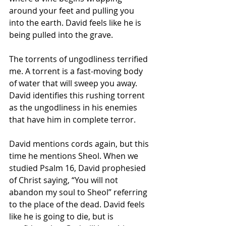
around your feet and pulling you 
into the earth. David feels like he is 
being pulled into the grave.
The torrents of ungodliness terrified 
me. A torrent is a fast-moving body 
of water that will sweep you away. 
David identifies this rushing torrent 
as the ungodliness in his enemies 
that have him in complete terror. 
David mentions cords again, but this 
time he mentions Sheol. When we 
studied Psalm 16, David prophesied 
of Christ saying, “You will not 
abandon my soul to Sheol” referring 
to the place of the dead. David feels 
like he is going to die, but is 