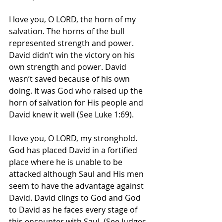
I love you, O LORD, the horn of my 
salvation. The horns of the bull 
represented strength and power. 
David didn’t win the victory on his 
own strength and power. David 
wasn’t saved because of his own 
doing. It was God who raised up the 
horn of salvation for His people and 
David knew it well (See Luke 1:69). 
I love you, O LORD, my stronghold. 
God has placed David in a fortified 
place where he is unable to be 
attacked although Saul and His men 
seem to have the advantage against 
David. David clings to God and God 
to David as he faces every stage of 
this encounter with Saul. (See Judges 