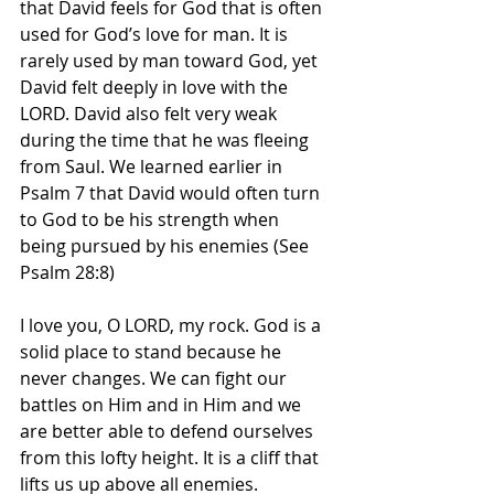
that David feels for God that is often 
used for God’s love for man. It is 
rarely used by man toward God, yet 
David felt deeply in love with the 
LORD. David also felt very weak 
during the time that he was fleeing 
from Saul. We learned earlier in 
Psalm 7 that David would often turn 
to God to be his strength when 
being pursued by his enemies (See 
Psalm 28:8)
I love you, O LORD, my rock. God is a 
solid place to stand because he 
never changes. We can fight our 
battles on Him and in Him and we 
are better able to defend ourselves 
from this lofty height. It is a cliff that 
lifts us up above all enemies.