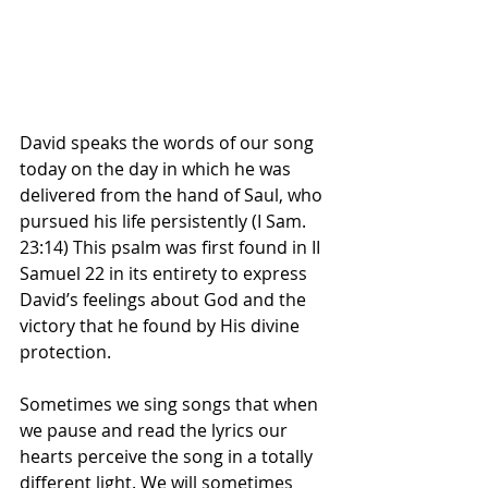
David speaks the words of our song 
today on the day in which he was 
delivered from the hand of Saul, who 
pursued his life persistently (I Sam. 
23:14) This psalm was first found in II 
Samuel 22 in its entirety to express 
David’s feelings about God and the 
victory that he found by His divine 
protection.
Sometimes we sing songs that when 
we pause and read the lyrics our 
hearts perceive the song in a totally 
different light. We will sometimes 