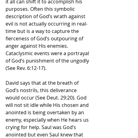
it all can shift it to accomplish his 
purposes. Often this symbolic 
description of God’s wrath against 
evil is not actually occurring in real-
time but is a way to capture the 
fierceness of God’s outpouring of 
anger against His enemies. 
Cataclysmic events were a portrayal 
of God’s punishment of the ungodly 
(See Rev. 6:12-17). 
David says that at the breath of 
God’s nostrils, this deliverance 
would occur (See Deut. 29:20). God 
will not sit idle while His chosen and 
anointed is being overtaken by an 
enemy, especially when He hears us 
crying for help. Saul was God’s 
anointed but even Saul knew that 