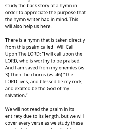
study the back story of a hymn in 
order to appreciate the purpose that 
the hymn writer had in mind. This 
will also help us here. 
There is a hymn that is taken directly 
from this psalm called I Will Call 
Upon The LORD: “I will call upon the 
LORD, who is worthy to be praised, 
And I am saved from my enemies (vs. 
3) Then the chorus (vs. 46) “The 
LORD lives, and blessed be my rock; 
and exalted be the God of my 
salvation.” 
We will not read the psalm in its 
entirety due to its length, but we will 
cover every verse as we study these 