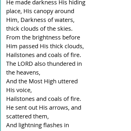
He made darkness His hiding 
place, His canopy around 
Him, Darkness of waters, 
thick clouds of the skies.
From the brightness before 
Him passed His thick clouds,
Hailstones and coals of fire.
The LORD also thundered in 
the heavens,
And the Most High uttered 
His voice,
Hailstones and coals of fire.
He sent out His arrows, and 
scattered them,
And lightning flashes in 