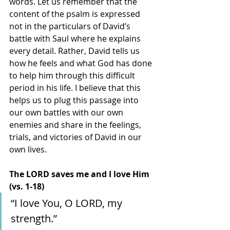
words. Let us remember that the 
content of the psalm is expressed 
not in the particulars of David’s 
battle with Saul where he explains 
every detail. Rather, David tells us 
how he feels and what God has done 
to help him through this difficult 
period in his life. I believe that this 
helps us to plug this passage into 
our own battles with our own 
enemies and share in the feelings, 
trials, and victories of David in our 
own lives.
The LORD saves me and I love Him 
(vs. 1-18)
“I love You, O LORD, my 
strength.”