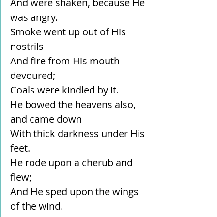
And were shaken, because He 
was angry.
Smoke went up out of His 
nostrils
And fire from His mouth 
devoured;
Coals were kindled by it.
He bowed the heavens also, 
and came down
With thick darkness under His 
feet.
He rode upon a cherub and 
flew;
And He sped upon the wings 
of the wind.