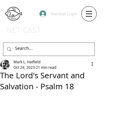
Member Login
NET CAST
PODCAST HOST SITE
Mark L. Hatfield
Oct 24, 2023
21 min read
The Lord's Servant and
Salvation - Psalm 18