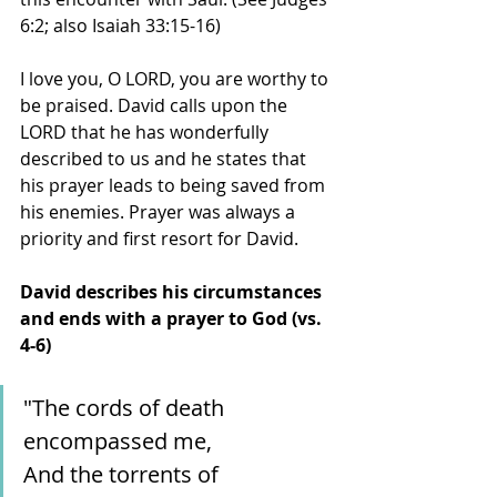
6:2; also Isaiah 33:15-16)
I love you, O LORD, you are worthy to 
be praised. David calls upon the 
LORD that he has wonderfully 
described to us and he states that 
his prayer leads to being saved from 
his enemies. Prayer was always a 
priority and first resort for David. 
David describes his circumstances 
and ends with a prayer to God (vs. 
4-6)
"The cords of death 
encompassed me,
And the torrents of 