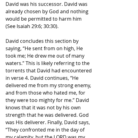
David was his successor. David was 
already chosen by God and nothing 
would be permitted to harm him 
(See Isaiah 29:6; 30:30). 
David concludes this section by 
saying, “He sent from on high, He 
took me; He drew me out of many 
waters.” This is likely referring to the 
torrents that David had encountered 
in verse 4. David continues, “He 
delivered me from my strong enemy, 
and from those who hated me, for 
they were too mighty for me.” David 
knows that it was not by his own 
strength that he was delivered. God 
was His deliverer. Finally, David says, 
“They confronted me in the day of 
my calamity, but the LORD was my 