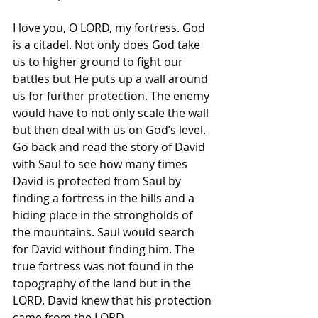
I love you, O LORD, my fortress. God 
is a citadel. Not only does God take 
us to higher ground to fight our 
battles but He puts up a wall around 
us for further protection. The enemy 
would have to not only scale the wall 
but then deal with us on God’s level. 
Go back and read the story of David 
with Saul to see how many times 
David is protected from Saul by 
finding a fortress in the hills and a 
hiding place in the strongholds of 
the mountains. Saul would search 
for David without finding him. The 
true fortress was not found in the 
topography of the land but in the 
LORD. David knew that his protection 
came from the LORD. 