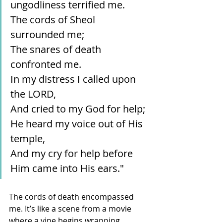
ungodliness terrified me.
The cords of Sheol 
surrounded me;
The snares of death 
confronted me.
In my distress I called upon 
the LORD,
And cried to my God for help;
He heard my voice out of His 
temple,
And my cry for help before 
Him came into His ears."
The cords of death encompassed 
me. It’s like a scene from a movie 
where a vine begins wrapping 