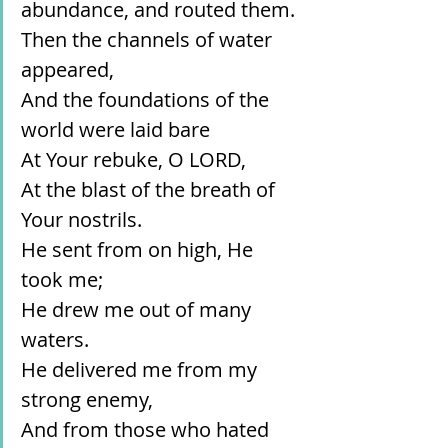
abundance, and routed them.
Then the channels of water 
appeared,
And the foundations of the 
world were laid bare
At Your rebuke, O LORD,
At the blast of the breath of 
Your nostrils.
He sent from on high, He 
took me;
He drew me out of many 
waters.
He delivered me from my 
strong enemy,
And from those who hated 