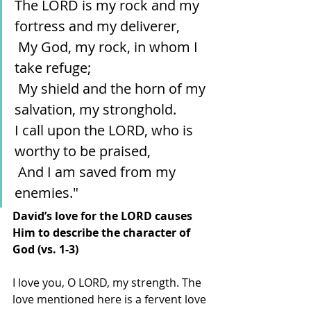
The LORD is my rock and my 
fortress and my deliverer,
 My God, my rock, in whom I 
take refuge;
 My shield and the horn of my 
salvation, my stronghold.
I call upon the LORD, who is 
worthy to be praised,
 And I am saved from my 
enemies."
David’s love for the LORD causes 
Him to describe the character of 
God (vs. 1-3)
I love you, O LORD, my strength. The 
love mentioned here is a fervent love 