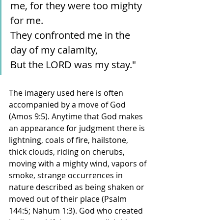
me, for they were too mighty 
for me.
They confronted me in the 
day of my calamity,
But the LORD was my stay."
The imagery used here is often 
accompanied by a move of God 
(Amos 9:5). Anytime that God makes 
an appearance for judgment there is 
lightning, coals of fire, hailstone, 
thick clouds, riding on cherubs, 
moving with a mighty wind, vapors of 
smoke, strange occurrences in 
nature described as being shaken or 
moved out of their place (Psalm 
144:5; Nahum 1:3). God who created 