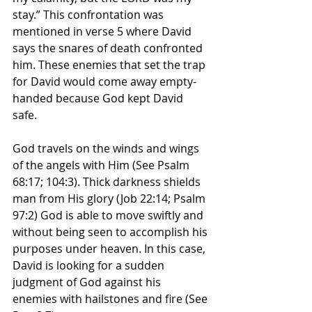
stay.” This confrontation was 
mentioned in verse 5 where David 
says the snares of death confronted 
him. These enemies that set the trap 
for David would come away empty-
handed because God kept David 
safe. 
God travels on the winds and wings 
of the angels with Him (See Psalm 
68:17; 104:3). Thick darkness shields 
man from His glory (Job 22:14; Psalm 
97:2) God is able to move swiftly and 
without being seen to accomplish his 
purposes under heaven. In this case, 
David is looking for a sudden 
judgment of God against his 
enemies with hailstones and fire (See 