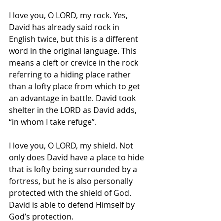
I love you, O LORD, my rock. Yes, 
David has already said rock in 
English twice, but this is a different 
word in the original language. This 
means a cleft or crevice in the rock 
referring to a hiding place rather 
than a lofty place from which to get 
an advantage in battle. David took 
shelter in the LORD as David adds, 
“in whom I take refuge”. 
I love you, O LORD, my shield. Not 
only does David have a place to hide 
that is lofty being surrounded by a 
fortress, but he is also personally 
protected with the shield of God. 
David is able to defend Himself by 
God’s protection. 