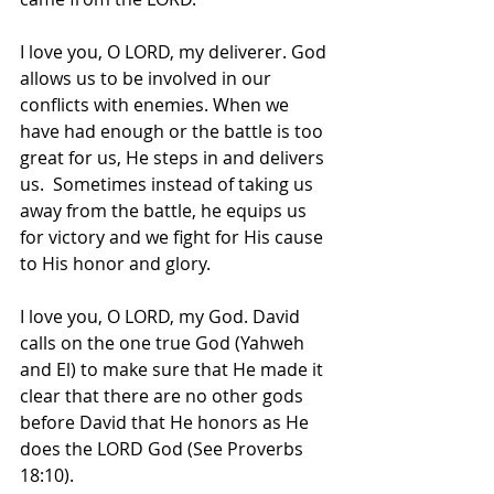
I love you, O LORD, my deliverer. God 
allows us to be involved in our 
conflicts with enemies. When we 
have had enough or the battle is too 
great for us, He steps in and delivers 
us.  Sometimes instead of taking us 
away from the battle, he equips us 
for victory and we fight for His cause 
to His honor and glory.
I love you, O LORD, my God. David 
calls on the one true God (Yahweh 
and El) to make sure that He made it 
clear that there are no other gods 
before David that He honors as He 
does the LORD God (See Proverbs 
18:10).