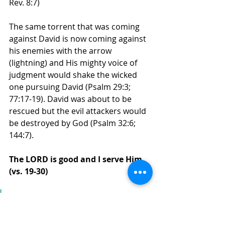
Rev. 8:7)
The same torrent that was coming 
against David is now coming against 
his enemies with the arrow 
(lightning) and His mighty voice of 
judgment would shake the wicked 
one pursuing David (Psalm 29:3; 
77:17-19). David was about to be 
rescued but the evil attackers would 
be destroyed by God (Psalm 32:6; 
144:7). 
The LORD is good and I serve Him 
(vs. 19-30)
"He brought me forth also 
into a broad place;