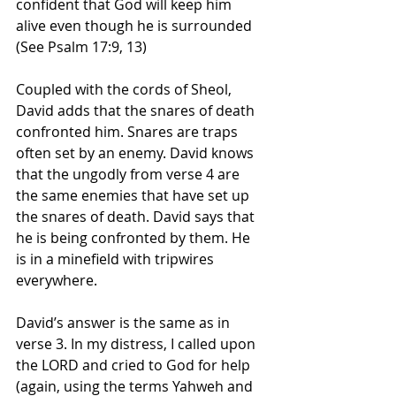
confident that God will keep him 
alive even though he is surrounded 
(See Psalm 17:9, 13)
Coupled with the cords of Sheol, 
David adds that the snares of death 
confronted him. Snares are traps 
often set by an enemy. David knows 
that the ungodly from verse 4 are 
the same enemies that have set up 
the snares of death. David says that 
he is being confronted by them. He 
is in a minefield with tripwires 
everywhere. 
David’s answer is the same as in 
verse 3. In my distress, I called upon 
the LORD and cried to God for help 
(again, using the terms Yahweh and 