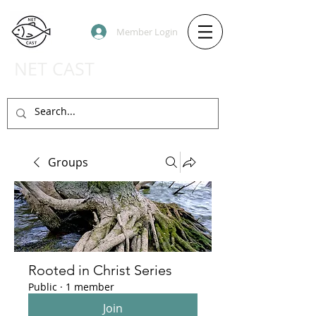
Member Login
NET CAST
PODCAST HOST SITE
Groups
Rooted in Christ Series
Public
·
1 member
Join