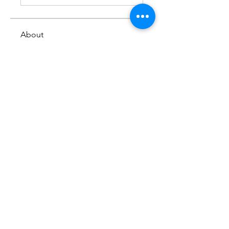
About
Share you thoughts on an
episode from this series
Members
Mark L. Hatfield
Follow
See All Members (1)
Copyright © 2024
www.netcasthost.com
All Rights Reserved
Privacy Policy | Terms & Conditions