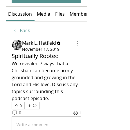
Discussion
Media
Files
Members
Back
Mark L. Hatfield
November 17, 2019
Spiritually Rooted
We revealed 7 ways that a 
Christian can become firmly 
grounded and growing in the 
Lord and His love. Discuss any 
topics surrounding this 
podcast episode.
0
0
1
Write a comment...