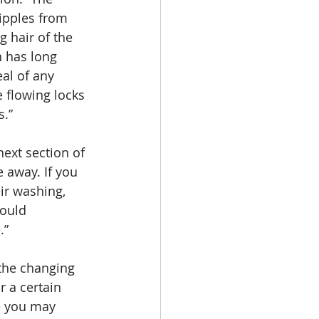
ripples from 
g hair of the 
n has long 
eal of any 
 flowing locks 
s.” 
e away. If you 
ir washing, 
would 
.”
r a certain 
e you may 