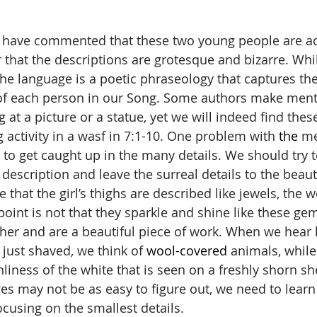
r that the descriptions are grotesque and bizarre. Wh
the language is a poetic phraseology that captures the
 of each person in our Song. Some authors make ment
g at a picture or a statue, yet we will indeed find the
 activity in a wasf in 7:1-10. One problem with 
the 
me
to get caught up in the many details. We should try to
description and leave the surreal details to the beaut
that the girl’s thighs are described like jewels, the w
point is not that they sparkle and shine like these gem
ther and are a beautiful piece of work. When we hear 
 just shaved, we think of 
wool-covered
 animals, whil
nliness of the white that is seen on a freshly shorn s
s may not be as easy to figure out, we need to learn 
ocusing on the smallest details.