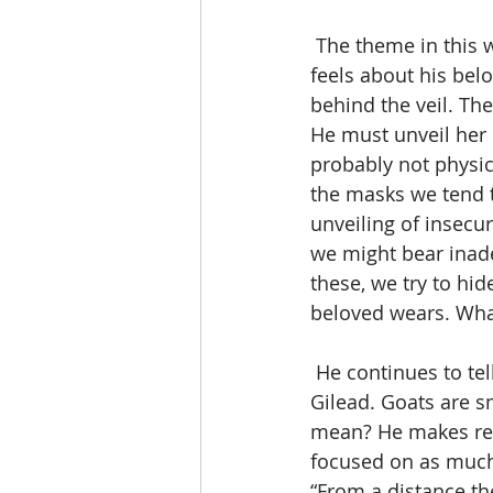
 The theme in this wasf is “How beautiful”, which tells us how the man of our Song 
feels about his bel
behind the veil. The
He must unveil her b
probably not physica
the masks we tend t
unveiling of insecur
we might bear inadeq
these, we try to hid
beloved wears. What 
 He continues to tell her that her hair is like a flock of goats, descending from Mt. 
Gilead. Goats are s
mean? He makes refe
focused on as much 
“From a distance th