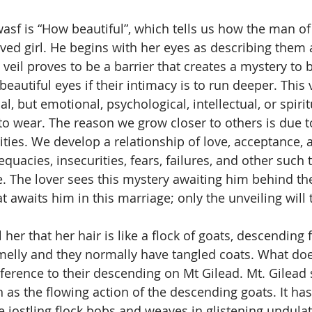
oved girl. He begins with her eyes as describing them 
 veil proves to be a barrier that creates a mystery to 
eautiful eyes if their intimacy is to run deeper. This v
l, but emotional, psychological, intellectual, or spirit
o wear. The reason we grow closer to others is due t
ities. We develop a relationship of love, acceptance, a
uacies, insecurities, fears, failures, and other such 
e. The lover sees this mystery awaiting him behind the 
awaits him in this marriage; only the unveiling will t
melly and they normally have tangled coats. What doe
rence to their descending on Mt Gilead. Mt. Gilead 
as the flowing action of the descending goats. It has
e jostling flock bobs and weaves in glistening undulat