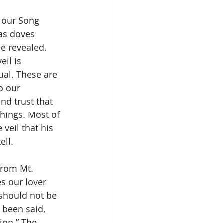
as doves 
be revealed. 
eil is 
ual. These are 
o our 
nd trust that 
things. Most of 
veil that his 
ell.
s our lover 
should not be 
 been said, 
ion.” The 