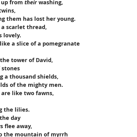
 up from 
their
 washing,
 twins,
ng them has lost her young.
e a scarlet thread,
 lovely.
 like a slice of a pomegranate
e the tower of David,
f stones
g a thousand shields,
ields of the mighty men.
 are like two fawns,
the lilies.
 the day
s flee away,
 to the mountain of myrrh