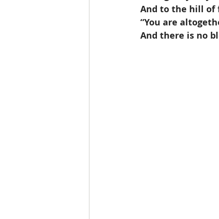
 And to the hill o
 “You are altogeth
 And there is no b