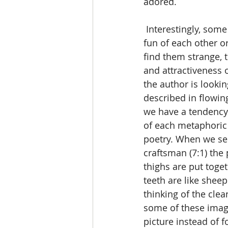
adored.
 Interestingly, some have commented that these two young people are actually making 
fun of each other o
find them strange, 
and attractiveness
the author is lookin
described in flowing
we have a tendency 
of each metaphoric 
poetry. When we see 
craftsman (7:1) the 
thighs are put toge
teeth are like sheep
thinking of the clea
some of these image
picture instead of f