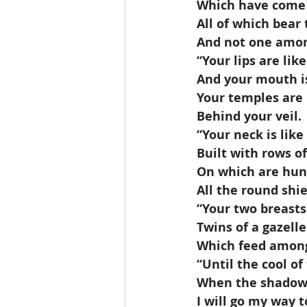
 Which have come
 All of which bear
 And not one amo
 “Your lips are lik
 And your mouth is
 Your temples are
 Behind your veil.
 “Your neck is lik
 Built with rows o
 On which are hun
 All the round sh
 “Your two breasts
 Twins of a gazelle
 Which feed among 
 “Until the cool of
 When the shadow
 I will go my way