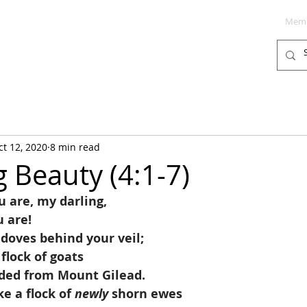
Memb
PODCAST
BLOG
SUPPORT
ct 12, 2020
8 min read
g Beauty (4:1-7)
 are, my darling,
u are!
 doves behind your veil;
a flock of goats
nded from Mount Gilead.
ke a flock of 
newly
 shorn ewes