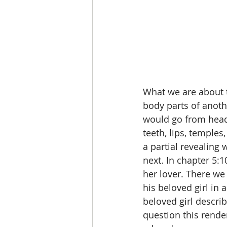
What we are about to
body parts of anoth
would go from head t
teeth, lips, temples
a partial revealing 
next. In chapter 5:1
her lover. There we 
his beloved girl in a
beloved girl describ
question this render