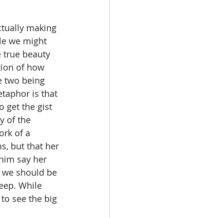
ile we might 
 true beauty 
ion of how 
se two being 
taphor is that 
 get the gist 
y of the 
ork of a 
s, but that her 
him say her 
e we should be 
heep. While 
to see the big 