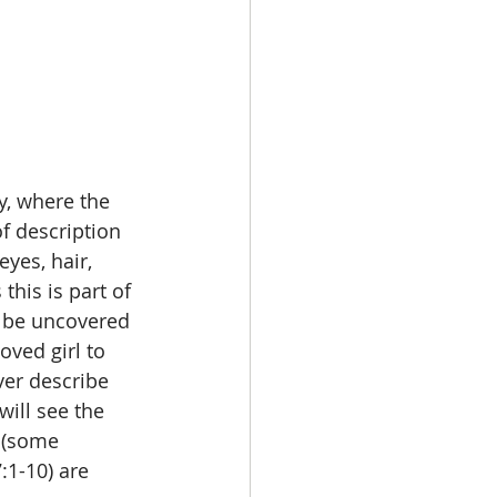
y, where the 
f description 
yes, hair, 
this is part of 
l be uncovered 
oved girl to 
ver describe 
will see the 
 (some 
:1-10) are 