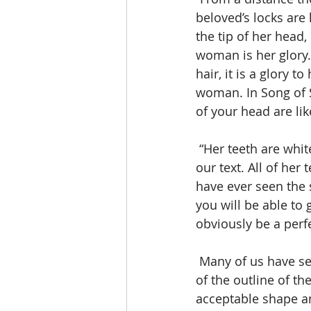
beloved’s locks are 
the tip of her head,
woman is her glory. 
hair, it is a glory 
woman. In Song of S
of your head are lik
 “Her teeth are white and sparkling”, comments Gledhill, as he views the next section of 
our text. All of her
have ever seen the 
you will be able to 
obviously be a perf
 Many of us have seen the variety of cosmetics that have been made for the changing 
of the outline of th
acceptable shape an