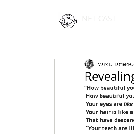
NET CAST
PODCAST HOST SITE
HOME
ABOUT
Mark L. Hatfield
O
Revealin
“How beautiful you
 How beautiful yo
 Your eyes are 
like
 Your hair is like 
 That have desce
 “Your teeth are li