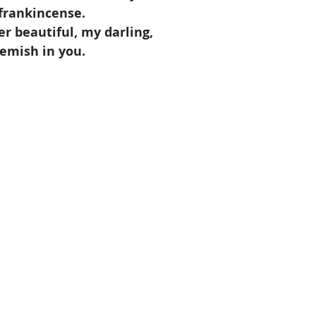
f frankincense.
er beautiful, my darling,
lemish in you.