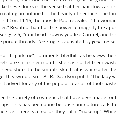
like these flocks in the sense that her hair flows and 
 creating an outline for the beauty of her face. The lon
In I Cor. 11:15, the apostle Paul revealed, “if a woma
to her.” Beautiful hair has the power to magnify the app
ongs 7:5, “Your head crowns you like Carmel, and the
e purple threads. 
The
 king is captivated by 
your
 tresse
 teeth are still in her mouth. She has not let them wast
sheep shorn to the smooth skin that is white after the
get this symbolism.  As R. Davidson put it, “The lady 
ect advert for any of the popular brands of toothpaste
e lips. This has been done because our culture calls fo
d size. There is a reason they call it “make-up”. Whil