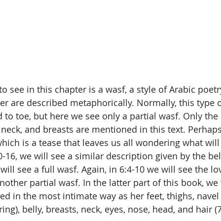
 see in this chapter is a wasf, a style of Arabic poetr
er are described metaphorically. Normally, this type o
o toe, but here we see only a partial wasf. Only the e
, neck, and breasts are mentioned in this text. Perhaps 
which is a tease that leaves us all wondering what wil
0-16, we will see a similar description given by the bel
will see a full wasf. Again, in 6:4-10 we will see the lo
nother partial wasf. In the latter part of this book, we 
ed in the most intimate way as her feet, thighs, navel
ing), belly, breasts, neck, eyes, nose, head, and hair (7