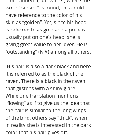
him “tanned” (not “white”) where the 
word “radiant” is found, this could 
have reference to the color of his 
skin as “golden”. Yet, since his head 
is referred to as gold and a price is 
usually put on one’s head, she is 
giving great value to her lover. He is 
“outstanding” (NIV) among all others.
 His hair is also a dark black and here 
it is referred to as the black of the 
raven. There is a black in the raven 
that glistens with a shiny glare.  
While one translation mentions 
“flowing” as if to give us the idea that 
the hair is similar to the long wings 
of the bird, others say “thick”, when 
in reality she is interested in the dark 
color that his hair gives off.