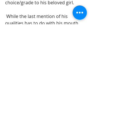
choice/grade to his beloved girl.  
 While the last mention of his 
qualities has to do with his mouth, 
we should not think our wasf is 
somehow out of order. Notice how 
the real point is not the mouth but 
the actual words that he speaks. The 
wasf actually ends at the legs and 
this final comment is 
a 
bonus 
feature to explain how wonderful the 
lover really is. Lilies were mentioned 
as a part of his mouth back in 5:13 
and this has reference to his ability 
to give sexual pleasure. Lilies, as we 
have seen, are used in the book 
when expressing some sexual quality 
about one of the people in our Song.