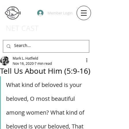
Member Login
NET CAST
PODCAST HOST SITE
Mark L. Hatfield
Nov 16, 2020
7 min read
Tell Us About Him (5:9-16)
What kind of beloved is your 
beloved, O most beautiful 
among women? What kind of 
beloved is your beloved, That 