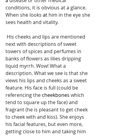
a 
disease or other medical 
conditions, it is obvious at a glance. 
When she looks 
at 
him in the eye she 
sees health and vitality.
 His cheeks and lips are mentioned 
next with descriptions of sweet 
towers of spices and perfumes in 
banks of flowers as lilies dripping 
liquid myrrh. Wow! What a 
description. What we see is that she 
views his lips and cheeks as a sweet 
feature. His face is full (could be 
referencing the 
cheekbones
 which 
tend to square up the face) and 
fragrant (he is pleasant to get cheek 
to cheek with and kiss). She enjoys 
his facial features, but even more, 
getting close to him and taking him 