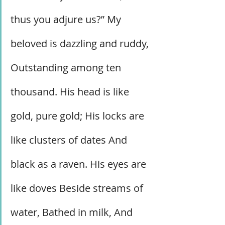
thus you adjure us?” My 
beloved is dazzling and ruddy, 
Outstanding among ten 
thousand. His head is like 
gold, pure gold; His locks are 
like clusters of dates And 
black as a raven. His eyes are 
like doves Beside streams of 
water, Bathed in milk, And 