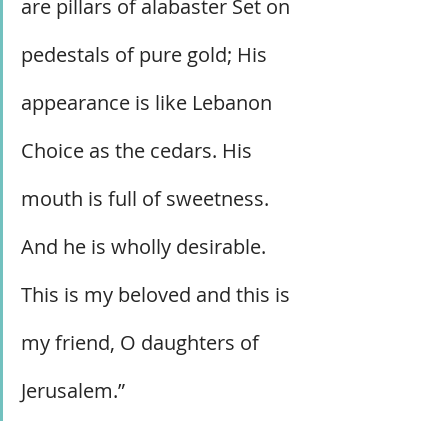
are pillars of alabaster Set on 
pedestals of pure gold; His 
appearance is like Lebanon 
Choice as the cedars. His 
mouth is full of sweetness. 
And he is wholly desirable. 
This is my beloved and this is 
my friend, O daughters of 
Jerusalem.”