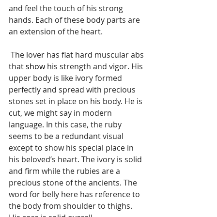
and feel the touch of his strong 
hands. Each of these body parts are 
an extension of the heart.
 The lover has flat hard muscular abs 
that 
show
 his strength and vigor. His 
upper body is like ivory formed 
perfectly and spread with precious 
stones set in place on his body. He is 
cut, we might say in modern 
language. In this case, the ruby 
seems to be a redundant visual 
except to show his special place in 
his beloved’s heart. The ivory is solid 
and firm while the rubies are a 
precious stone of the ancients. The 
word for belly here has reference to 
the body from shoulder to thighs. 