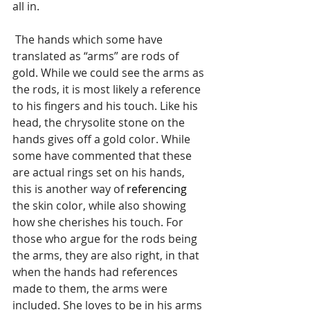
all in. 
 The hands which some have 
translated as “arms” are rods of 
gold. While we could see the arms as 
the rods, it is most likely a reference 
to his fingers and his touch. Like his 
head, the chrysolite stone on the 
hands gives off a gold color. While 
some have commented that these 
are actual rings set on his hands, 
this is another way of 
referencing
the skin color, while also showing 
how she cherishes his touch. For 
those who argue for the rods being 
the arms, they are also right, in that 
when the hands had references 
made to them, the arms were 
included. She loves to be in his arms 