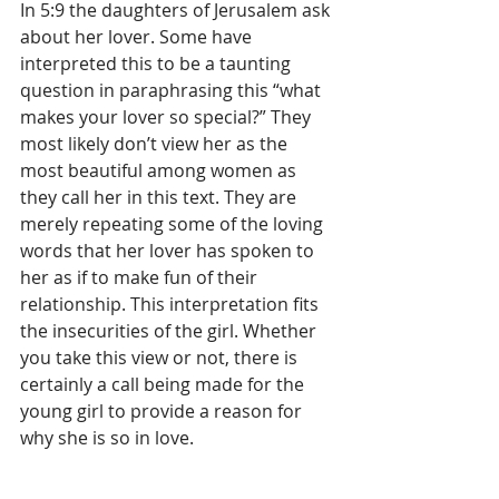
In 5:9 the daughters of Jerusalem ask 
about her lover. Some have 
interpreted this to be a taunting 
question in paraphrasing this “what 
makes your lover so special?” They 
most likely don’t view her as the 
most beautiful among women as 
they call her in this text. They are 
merely repeating some of the loving 
words that her lover has spoken to 
her as if to make fun of their 
relationship. This interpretation fits 
the insecurities of the girl. Whether 
you take this view or not, there is 
certainly a call being made for the 
young girl to provide a reason for 
why she is so in love. 