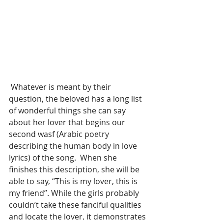
 Whatever is meant by their 
question, the beloved has a long list 
of wonderful things she can say 
about her lover that begins our 
second wasf (Arabic poetry 
describing the human body in love 
lyrics) of the song.  When she 
finishes this description, she will be 
able to say, “This is my lover, this is 
my friend”. While the girls probably 
couldn’t take these fanciful qualities 
and locate the lover, it demonstrates 