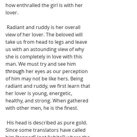
how enthralled the girl is with her 
lover.
 Radiant and ruddy is her overall 
view of her lover. The beloved will 
take us from head to legs and leave 
us with an astounding view of why 
she is completely in love with this 
man. We must try and see him 
through
 her eyes as our perception 
of him may not be like hers. Being 
radiant and ruddy, we first learn that 
her lover is young, energetic, 
healthy, and strong. When gathered 
with other men, he is the finest.
 His head is described as pure gold. 
Since some translators have called 