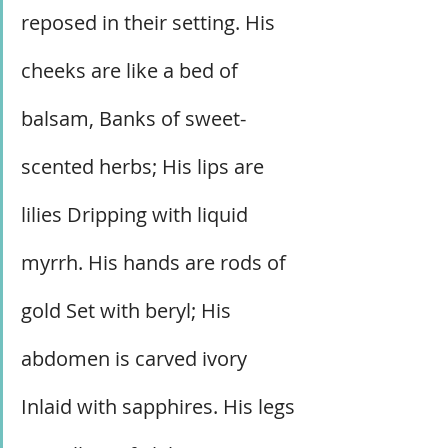
reposed in their setting. His 
cheeks are like a bed of 
balsam, Banks of sweet-
scented herbs; His lips are 
lilies Dripping with liquid 
myrrh. His hands are rods of 
gold Set with beryl; His 
abdomen is carved ivory 
Inlaid with sapphires. His legs 