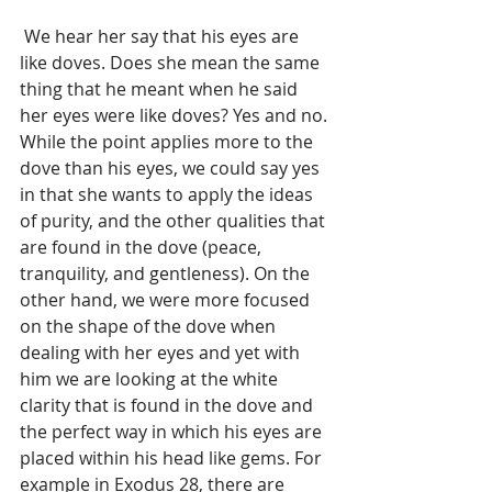
 We hear her say that his eyes are 
like doves. Does she mean the same 
thing that he meant when he said 
her eyes were like doves? Yes and no. 
While the point applies more to the 
dove than his eyes, we could say yes 
in that she wants to apply the ideas 
of purity, and the other qualities that 
are found in the dove (peace, 
tranquility, and gentleness). On the 
other hand, we were more focused 
on the shape of the dove when 
dealing with her eyes and yet with 
him we are looking at the white 
clarity that is found in the dove and 
the perfect way in which his eyes are 
placed within his head like gems. For 
example in Exodus 28, there are 