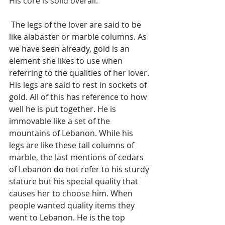
His core is solid overall.
 The legs of the lover are said to be 
like alabaster or marble columns. As 
we have seen already, gold is an 
element she likes to use when 
referring to the qualities of her lover. 
His legs are said to rest in sockets of 
gold. All of this has reference to how 
well he is put together. He is 
immovable like a set of the 
mountains of Lebanon. While his 
legs are like these tall columns of 
marble, the last mentions of cedars 
of Lebanon 
do
 not refer to his sturdy 
stature but his special quality that 
causes her to choose him. When 
people wanted quality items they 
went to Lebanon. He is 
the 
top 