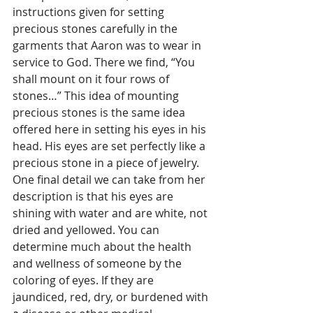
instructions given for setting 
precious stones carefully in the 
garments that Aaron was to wear in 
service to God. There we find, “You 
shall mount on it four rows of 
stones…” This idea of mounting 
precious stones is the same idea 
offered here in setting his eyes in his 
head. His eyes are set perfectly like a 
precious stone in a piece of jewelry. 
One final detail we can take from her 
description is that his eyes are 
shining with water and are white, not 
dried and yellowed. You can 
determine much about the health 
and wellness of someone by the 
coloring of eyes. If they are 
jaundiced, red, dry, or burdened with 