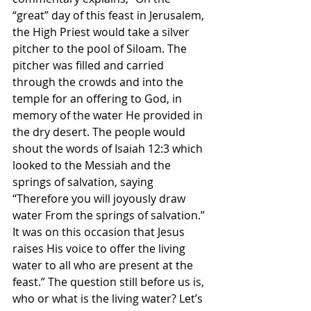
“great” day of this feast in Jerusalem, 
the High Priest would take a silver 
pitcher to the pool of Siloam. The 
pitcher was filled and carried 
through the crowds and into the 
temple for an offering to God, in 
memory of the water He provided in 
the dry desert. The people would 
shout the words of Isaiah 12:3 which 
looked to the Messiah and the 
springs of salvation, saying 
“Therefore you will joyously draw 
water From the springs of salvation.” 
It was on this occasion that Jesus 
raises His voice to offer the living 
water to all who are present at the 
feast.” The question still before us is, 
who or what is the living water? Let’s 