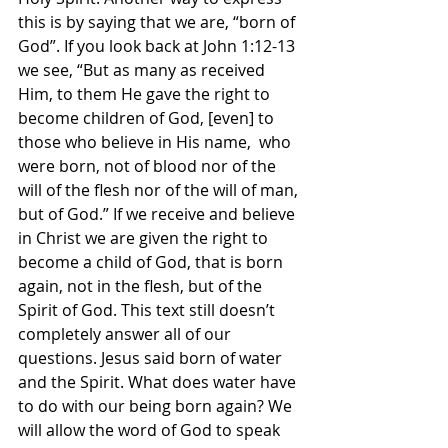
this is by saying that we are, “born of 
God”. If you look back at John 1:12-13 
we see, “But as many as received 
Him, to them He gave the right to 
become children of God, [even] to 
those who believe in His name,  who 
were born, not of blood nor of the 
will of the flesh nor of the will of man, 
but of God.” If we receive and believe 
in Christ we are given the right to 
become a child of God, that is born 
again, not in the flesh, but of the 
Spirit of God. This text still doesn’t 
completely answer all of our 
questions. Jesus said born of water 
and the Spirit. What does water have 
to do with our being born again? We 
will allow the word of God to speak 