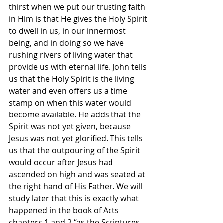
thirst when we put our trusting faith 
in Him is that He gives the Holy Spirit 
to dwell in us, in our innermost 
being, and in doing so we have 
rushing rivers of living water that 
provide us with eternal life. John tells 
us that the Holy Spirit is the living 
water and even offers us a time 
stamp on when this water would 
become available. He adds that the 
Spirit was not yet given, because 
Jesus was not yet glorified. This tells 
us that the outpouring of the Spirit 
would occur after Jesus had 
ascended on high and was seated at 
the right hand of His Father. We will 
study later that this is exactly what 
happened in the book of Acts 
chapters 1 and 2 “as the Scriptures 