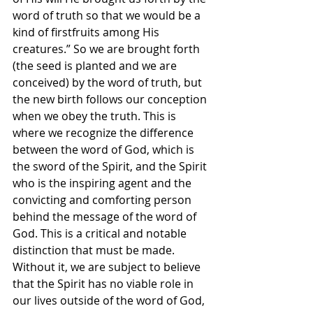
word of truth so that we would be a 
kind of firstfruits among His 
creatures.” So we are brought forth 
(the seed is planted and we are 
conceived) by the word of truth, but 
the new birth follows our conception 
when we obey the truth. This is 
where we recognize the difference 
between the word of God, which is 
the sword of the Spirit, and the Spirit 
who is the inspiring agent and the 
convicting and comforting person 
behind the message of the word of 
God. This is a critical and notable 
distinction that must be made. 
Without it, we are subject to believe 
that the Spirit has no viable role in 
our lives outside of the word of God, 