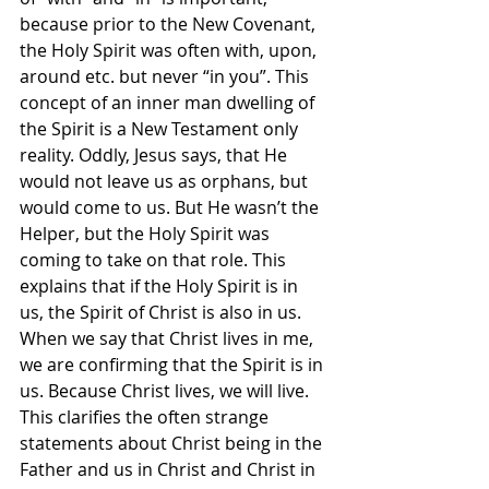
because prior to the New Covenant, 
the Holy Spirit was often with, upon, 
around etc. but never “in you”. This 
concept of an inner man dwelling of 
the Spirit is a New Testament only 
reality. Oddly, Jesus says, that He 
would not leave us as orphans, but 
would come to us. But He wasn’t the 
Helper, but the Holy Spirit was 
coming to take on that role. This 
explains that if the Holy Spirit is in 
us, the Spirit of Christ is also in us. 
When we say that Christ lives in me, 
we are confirming that the Spirit is in 
us. Because Christ lives, we will live. 
This clarifies the often strange 
statements about Christ being in the 
Father and us in Christ and Christ in 