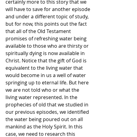
certainly more to this story that we 
will have to save for another episode 
and under a different topic of study, 
but for now, this points out the fact 
that all of the Old Testament 
promises of refreshing water being 
available to those who are thirsty or 
spiritually dying is now available in 
Christ. Notice that the gift of God is 
equivalent to the living water that 
would become in us a well of water 
springing up to eternal life. But here 
we are not told who or what the 
living water represented. In the 
prophecies of old that we studied in 
our previous episodes, we identified 
the water being poured out on all 
mankind as the Holy Spirit. In this 
case, we need to research this 