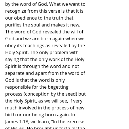
by the word of God. What we want to 
recognize from this verse is that it is 
our obedience to the truth that 
purifies the soul and makes it new. 
The word of God revealed the will of 
God and we are born again when we 
obey its teachings as revealed by the 
Holy Spirit. The only problem with 
saying that the only work of the Holy 
Spirit is through the word and not 
separate and apart from the word of 
God is that the word is only 
responsible for the begetting 
process (conception by the seed) but 
the Holy Spirit, as we will see, if very 
much involved in the process of new 
birth or our being born again. In 
James 1:18, we learn, “In the exercise 
of His will He brought us forth by the 