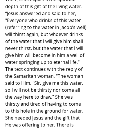
depth of this gift of the living water. 
“Jesus answered and said to her, 
"Everyone who drinks of this water 
(referring to the water in Jacob’s well) 
will thirst again, but whoever drinks 
of the water that I will give him shall 
never thirst, but the water that I will 
give him will become in him a well of 
water springing up to eternal life." 
The text continues with the reply of 
the Samaritan woman, “The woman 
said to Him, "Sir, give me this water, 
so I will not be thirsty nor come all 
the way here to draw." She was 
thirsty and tired of having to come 
to this hole in the ground for water. 
She needed Jesus and the gift that 
He was offering to her. There is 