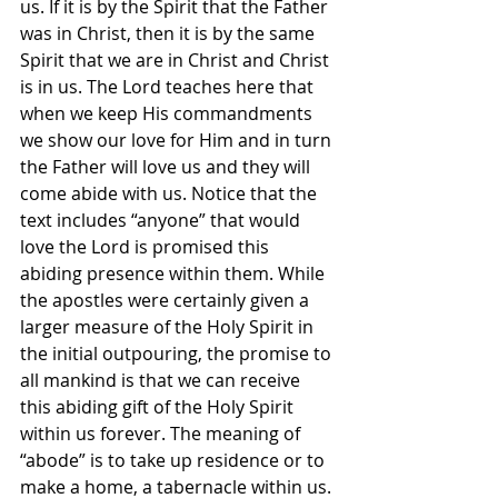
us. If it is by the Spirit that the Father 
was in Christ, then it is by the same 
Spirit that we are in Christ and Christ 
is in us. The Lord teaches here that 
when we keep His commandments 
we show our love for Him and in turn 
the Father will love us and they will 
come abide with us. Notice that the 
text includes “anyone” that would 
love the Lord is promised this 
abiding presence within them. While 
the apostles were certainly given a 
larger measure of the Holy Spirit in 
the initial outpouring, the promise to 
all mankind is that we can receive 
this abiding gift of the Holy Spirit 
within us forever. The meaning of 
“abode” is to take up residence or to 
make a home, a tabernacle within us. 