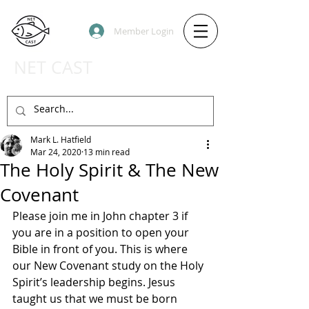
Member Login
NET CAST
PODCAST HOST SITE
Mark L. Hatfield
Mar 24, 2020
13 min read
The Holy Spirit & The New
Covenant
Please join me in John chapter 3 if 
you are in a position to open your 
Bible in front of you. This is where 
our New Covenant study on the Holy 
Spirit’s leadership begins. Jesus 
taught us that we must be born 