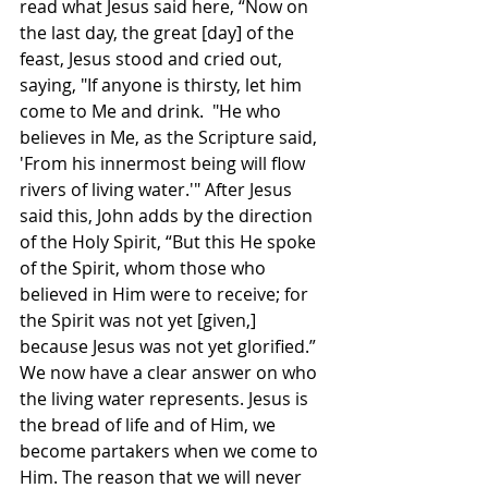
read what Jesus said here, “Now on 
the last day, the great [day] of the 
feast, Jesus stood and cried out, 
saying, "If anyone is thirsty, let him 
come to Me and drink.  "He who 
believes in Me, as the Scripture said, 
'From his innermost being will flow 
rivers of living water.'" After Jesus 
said this, John adds by the direction 
of the Holy Spirit, “But this He spoke 
of the Spirit, whom those who 
believed in Him were to receive; for 
the Spirit was not yet [given,] 
because Jesus was not yet glorified.” 
We now have a clear answer on who 
the living water represents. Jesus is 
the bread of life and of Him, we 
become partakers when we come to 
Him. The reason that we will never 