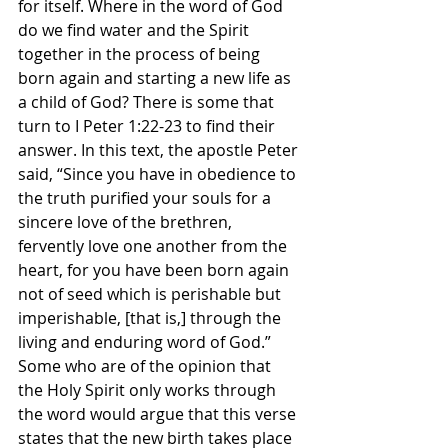
for itself. Where in the word of God 
do we find water and the Spirit 
together in the process of being 
born again and starting a new life as 
a child of God? There is some that 
turn to I Peter 1:22-23 to find their 
answer. In this text, the apostle Peter 
said, “Since you have in obedience to 
the truth purified your souls for a 
sincere love of the brethren, 
fervently love one another from the 
heart, for you have been born again 
not of seed which is perishable but 
imperishable, [that is,] through the 
living and enduring word of God.” 
Some who are of the opinion that 
the Holy Spirit only works through 
the word would argue that this verse 
states that the new birth takes place 