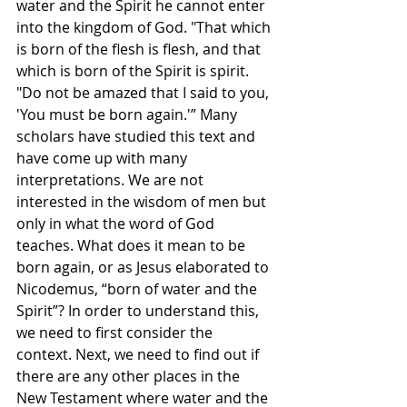
water and the Spirit he cannot enter 
into the kingdom of God. "That which 
is born of the flesh is flesh, and that 
which is born of the Spirit is spirit. 
"Do not be amazed that I said to you, 
'You must be born again.'” Many 
scholars have studied this text and 
have come up with many 
interpretations. We are not 
interested in the wisdom of men but 
only in what the word of God 
teaches. What does it mean to be 
born again, or as Jesus elaborated to 
Nicodemus, “born of water and the 
Spirit”? In order to understand this, 
we need to first consider the 
context. Next, we need to find out if 
there are any other places in the 
New Testament where water and the 