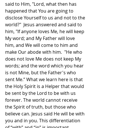
said to Him, "Lord, what then has 
happened that You are going to 
disclose Yourself to us and not to the 
world?"  Jesus answered and said to 
him, "If anyone loves Me, he will keep 
My word; and My Father will love 
him, and We will come to him and 
make Our abode with him.  "He who 
does not love Me does not keep My 
words; and the word which you hear 
is not Mine, but the Father's who 
sent Me.” What we learn here is that 
the Holy Spirit is a Helper that would 
be sent by the Lord to be with us 
forever. The world cannot receive 
the Spirit of truth, but those who 
believe can. Jesus said He will be with 
you and in you. This differentiation 
of “with” and “in” is important, 