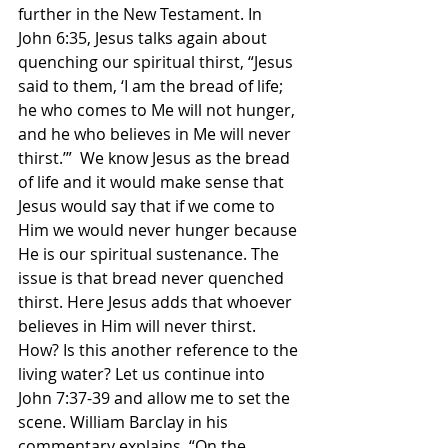
further in the New Testament. In 
John 6:35, Jesus talks again about 
quenching our spiritual thirst, “Jesus 
said to them, ‘I am the bread of life; 
he who comes to Me will not hunger, 
and he who believes in Me will never 
thirst.’”  We know Jesus as the bread 
of life and it would make sense that 
Jesus would say that if we come to 
Him we would never hunger because 
He is our spiritual sustenance. The 
issue is that bread never quenched 
thirst. Here Jesus adds that whoever 
believes in Him will never thirst. 
How? Is this another reference to the 
living water? Let us continue into 
John 7:37-39 and allow me to set the 
scene. William Barclay in his 
commentary explains, “On the 