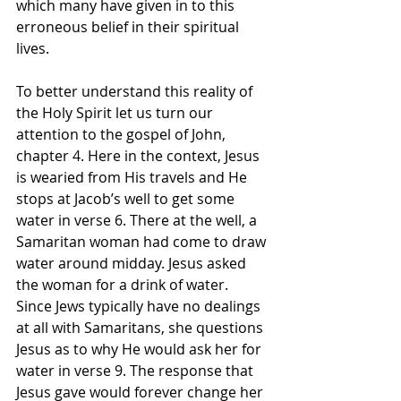
which many have given in to this 
erroneous belief in their spiritual 
lives. 
To better understand this reality of 
the Holy Spirit let us turn our 
attention to the gospel of John, 
chapter 4. Here in the context, Jesus 
is wearied from His travels and He 
stops at Jacob’s well to get some 
water in verse 6. There at the well, a 
Samaritan woman had come to draw 
water around midday. Jesus asked 
the woman for a drink of water. 
Since Jews typically have no dealings 
at all with Samaritans, she questions 
Jesus as to why He would ask her for 
water in verse 9. The response that 
Jesus gave would forever change her 