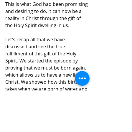
This is what God had been promising 
and desiring to do. It can now be a 
reality in Christ through the gift of 
the Holy Spirit dwelling in us. 
Let’s recap all that we have 
discussed and see the true 
fulfillment of this gift of the Holy 
Spirit. We started the episode by 
proving that we must be born again, 
which allows us to have a new life in 
Christ. We showed how this birth 
takes when we are born of water and 
the Spirit. We are not born again in 
the flesh but by the Spirit of God. 
Then we visited Jacob’s well and saw 
where Jesus encounters a Samaritan 
woman and teaches her that she 
needs living water, which we learned 