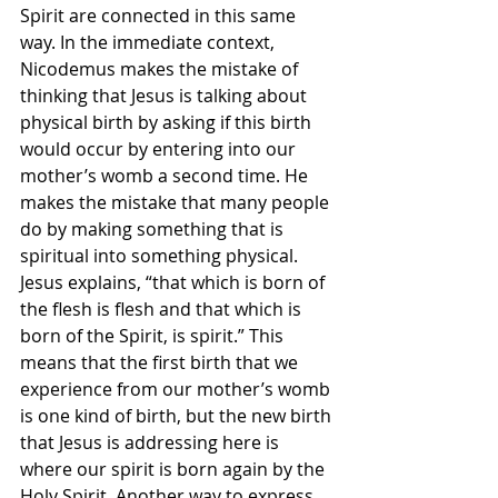
Spirit are connected in this same 
way. In the immediate context, 
Nicodemus makes the mistake of 
thinking that Jesus is talking about 
physical birth by asking if this birth 
would occur by entering into our 
mother’s womb a second time. He 
makes the mistake that many people 
do by making something that is 
spiritual into something physical. 
Jesus explains, “that which is born of 
the flesh is flesh and that which is 
born of the Spirit, is spirit.” This 
means that the first birth that we 
experience from our mother’s womb 
is one kind of birth, but the new birth 
that Jesus is addressing here is 
where our spirit is born again by the 
Holy Spirit. Another way to express 