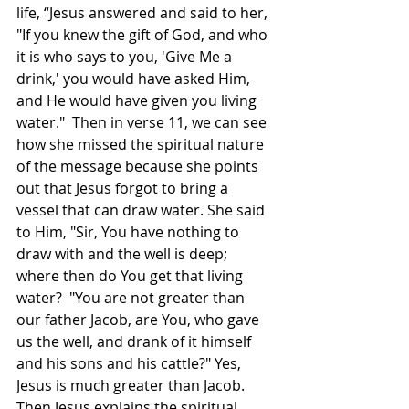
life, “Jesus answered and said to her, 
"If you knew the gift of God, and who 
it is who says to you, 'Give Me a 
drink,' you would have asked Him, 
and He would have given you living 
water."  Then in verse 11, we can see 
how she missed the spiritual nature 
of the message because she points 
out that Jesus forgot to bring a 
vessel that can draw water. She said 
to Him, "Sir, You have nothing to 
draw with and the well is deep; 
where then do You get that living 
water?  "You are not greater than 
our father Jacob, are You, who gave 
us the well, and drank of it himself 
and his sons and his cattle?" Yes, 
Jesus is much greater than Jacob. 
Then Jesus explains the spiritual 