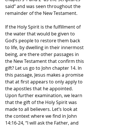
said” and was seen throughout the 
remainder of the New Testament. 
If the Holy Spirit is the fulfillment of 
the water that would be given to 
God’s people to restore them back 
to life, by dwelling in their innermost 
being, are there other passages in 
the New Testament that confirm this 
gift? Let us go to John chapter 14. In 
this passage, Jesus makes a promise 
that at first appears to only apply to 
the apostles that he appointed. 
Upon further examination, we learn 
that the gift of the Holy Spirit was 
made to all believers. Let’s look at 
the context where we find in John 
14:16-24, “I will ask the Father, and 