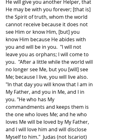
He will give you another Helper, that 
He may be with you forever; [that is] 
the Spirit of truth, whom the world 
cannot receive because it does not 
see Him or know Him, [but] you 
know Him because He abides with 
you and will be in you.  "I will not 
leave you as orphans; I will come to 
you.  "After a little while the world will 
no longer see Me, but you [will] see 
Me; because I live, you will live also.  
"In that day you will know that I am in 
My Father, and you in Me, and I in 
you. "He who has My 
commandments and keeps them is 
the one who loves Me; and he who 
loves Me will be loved by My Father, 
and I will love him and will disclose 
Myself to him."  Judas (not Iscariot) 