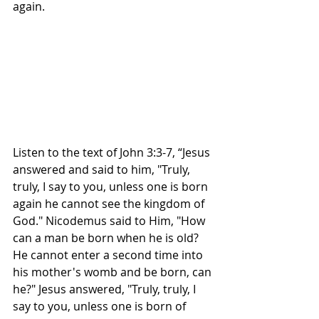
again. 
Listen to the text of John 3:3-7, “Jesus 
answered and said to him, "Truly, 
truly, I say to you, unless one is born 
again he cannot see the kingdom of 
God." Nicodemus said to Him, "How 
can a man be born when he is old? 
He cannot enter a second time into 
his mother's womb and be born, can 
he?" Jesus answered, "Truly, truly, I 
say to you, unless one is born of 