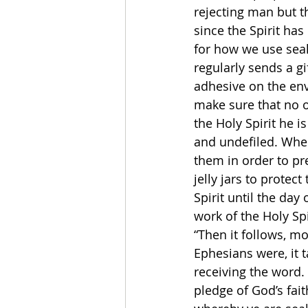
rejecting man but th
since the Spirit has
for how we use sea
regularly sends a g
adhesive on the env
make sure that no 
the Holy Spirit he i
and undefiled. When
them in order to pr
jelly jars to protec
Spirit until the day
work of the Holy Sp
“Then it follows, mo
Ephesians were, it 
receiving the word. 
pledge of God’s fait