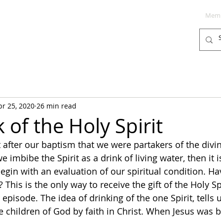
Memb
PODCAST
BLOG
SUPPORT
pr 25, 2020
26 min read
of the Holy Spirit
t after our baptism that we were partakers of the divi
we imbibe the Spirit as a drink of living water, then it is
egin with an evaluation of our spiritual condition. H
? This is the only way to receive the gift of the Holy S
 episode. The idea of drinking of the one Spirit, tells u
hildren of God by faith in Christ. When Jesus was b