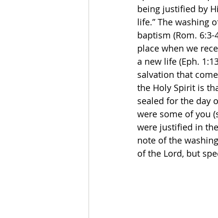
being justified by 
life.” The washing o
baptism (Rom. 6:3-4;
place when we recei
a new life (Eph. 1:13
salvation that come
the Holy Spirit is 
sealed for the day o
were some of you (s
were justified in th
note of the washing
of the Lord, but spec