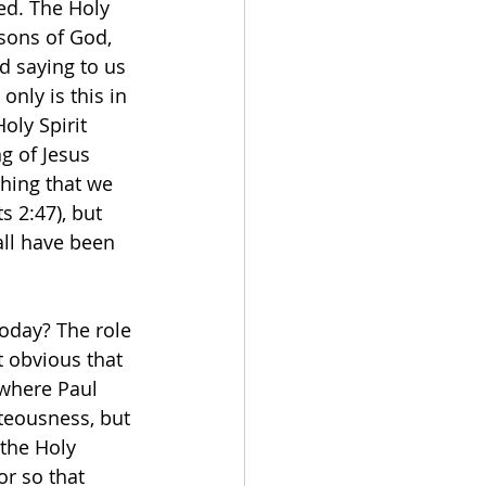
ed. The Holy 
sons of God, 
od saying to us 
only is this in 
oly Spirit 
g of Jesus 
ching that we 
s 2:47), but 
all have been 
today? The role 
t obvious that 
 where Paul 
teousness, but 
the Holy 
r so that 