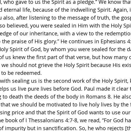
, who gave to us the Spirit as a pledge.” We know that
eternal life, because of the indwelling Spirit. Again,
u also, after listening to the message of truth, the gos
so believed, you were sealed in Him with the Holy Spir
ledge of our inheritance, with a view to the redemptio
the praise of His glory.” He continues in Ephesians 4:
Holy Spirit of God, by whom you were sealed for the d
f us knew the first part of that verse, but how many 
 we should not grieve the Holy Spirit because His exis
s to be redeemed. 
with sealing us is the second work of the Holy Spirit,
elps us live pure lives before God. Paul made it clear 
g to death the deeds of the body in Romans 8. He also 
that we should be motivated to live holy lives by the f
sing price and that the Spirit of God wants to use our
he book of I Thessalonians 4:7-8, we read, “For God ha
f impurity but in sanctification. So, he who rejects [th