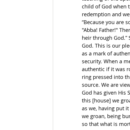
child of God when th
redemption and we c
“Because you are son
"Abba! Father!" Ther
heir through God.” S
God. This is our ple
as a mark of authen
security. When a me
authentic if it was 
ring pressed into t
source. We are view
God has given His Spi
this [house] we gro
as we, having put it
we groan, being bu
so that what is mor