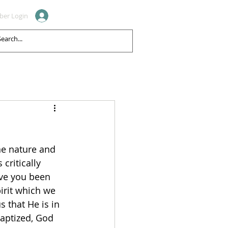
er Login
CONTACT
REVIEWS
ne nature and 
 critically 
ave you been 
pirit which we 
s that He is in 
aptized, God 