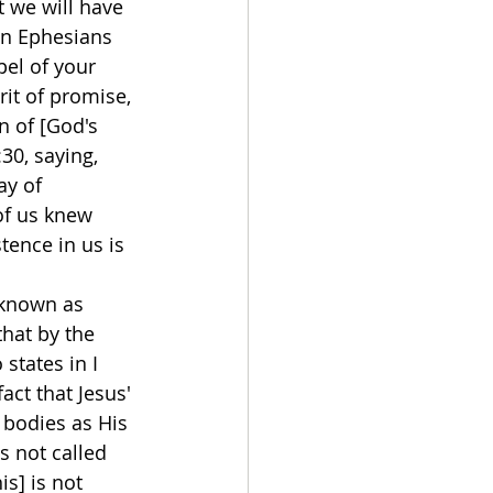
 we will have 
 in Ephesians 
pel of your 
it of promise, 
n of [God's 
30, saying, 
ay of 
of us knew 
tence in us is 
 known as 
that by the 
states in I 
act that Jesus' 
 bodies as His 
s not called 
is] is not 