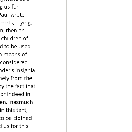
g us for 
aul wrote, 
arts, crying, 
n, then an 
 children of 
id to be used 
 a means of 
 considered 
nder's insignia 
nely from the 
y the fact that 
For indeed in 
ven, inasmuch 
n this tent, 
o be clothed 
 us for this 