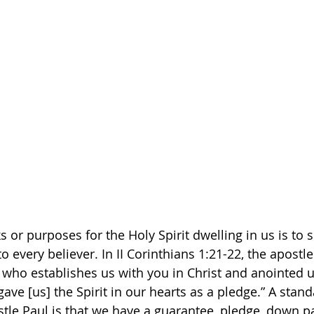
 or purposes for the Holy Spirit dwelling in us is to s
o every believer. In II Corinthians 1:21-22, the apostle
who establishes us with you in Christ and anointed u
ave [us] the Spirit in our hearts as a pledge.” A stand
stle Paul is that we have a guarantee, pledge, down p