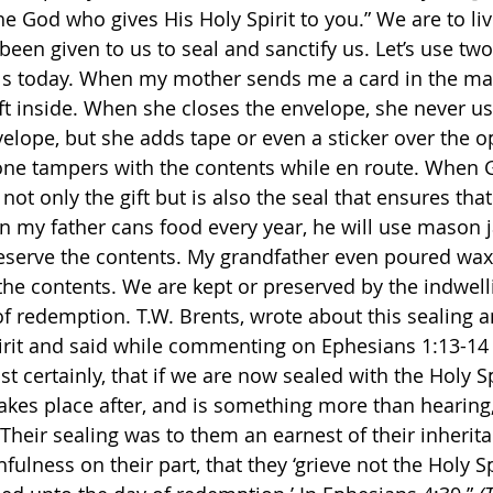
e God who gives His Holy Spirit to you.” We are to live
 been given to us to seal and sanctify us. Let’s use two 
ls today. When my mother sends me a card in the mai
ift inside. When she closes the envelope, she never us
elope, but she adds tape or even a sticker over the o
one tampers with the contents while en route. When G
s not only the gift but is also the seal that ensures tha
 my father cans food every year, he will use mason j
eserve the contents. My grandfather even poured wax 
t the contents. We are kept or preserved by the indwell
 of redemption. T.W. Brents, wrote about this sealing a
irit and said while commenting on Ephesians 1:13-14 
st certainly, that if we are now sealed with the Holy Sp
takes place after, and is something more than hearing,
Their sealing was to them an earnest of their inheritan
hfulness on their part, that they ‘grieve not the Holy Sp