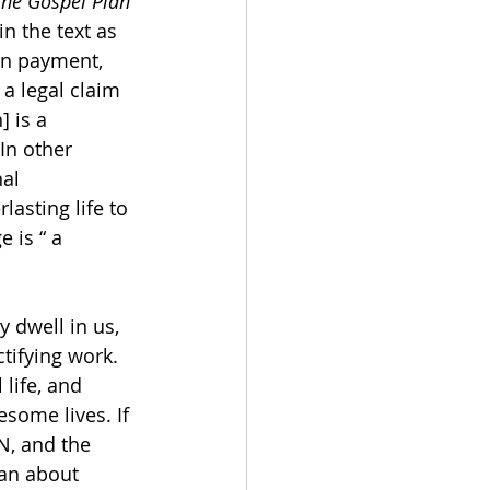
The Gospel Plan 
 the text as 
wn payment, 
a legal claim 
 is a 
In other 
al 
lasting life to 
 is “ a 
y dwell in us, 
tifying work. 
life, and 
esome lives. If 
N, and the 
ian about 