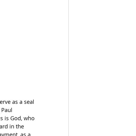
erve as a seal 
 Paul 
s is God, who 
ard in the 
ayment, as a 