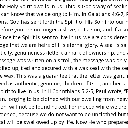
e Holy Spirit dwells in us. This is God’s way of sealin
an know that we belong to Him. In Galatians 4:6-7, P
s, God has sent forth the Spirit of His Son into our he
efore you are no longer a slave, but a son; and if a so
ince the Spirit is sent to live in us, we are considered
dge that we are heirs of His eternal glory. A seal is sa
ticity, genuineness (letter), a mark of ownership, and
ssage was written on a scroll, the message was only
rolled up, tied and secured with a wax seal with the se
he wax. This was a guarantee that the letter was genui
ed as authentic, genuine, children of God, and heirs b
rit to live in us. In II Corinthians 5:2-5, Paul wrote, “
an, longing to be clothed with our dwelling from hea
 on, will not be found naked. For indeed while we are i
rdened, because we do not want to be unclothed but t
tal will be swallowed up by life. Now He who prepared