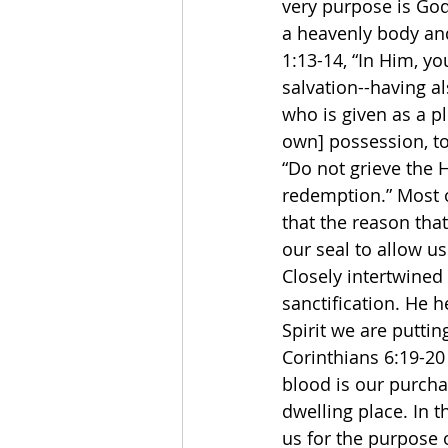
very purpose is God
a heavenly body and 
1:13-14, “In Him, yo
salvation--having al
who is given as a p
own] possession, to 
“Do not grieve the 
redemption.” Most o
that the reason that
our seal to allow u
Closely intertwined 
sanctification. He h
Spirit we are puttin
Corinthians 6:19-20 
blood is our purcha
dwelling place. In t
us for the purpose o