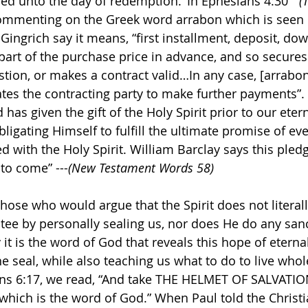
ed unto the day of redemption.’ In Ephesians 4:30 ” 
(
mmenting on the Greek word arrabon which is seen in
Gingrich say it means, “first installment, deposit, do
part of the purchase price in advance, and so secures 
estion, or makes a contract valid…In any case, [arrabon]
tes the contracting party to make further payments”. 
as given the gift of the Holy Spirit prior to our etern
ligating Himself to fulfill the ultimate promise of ever
 with the Holy Spirit. William Barclay says this pledge
 to come” ---
(New Testament Words 58)
those who would argue that the Spirit does not literall
tee by personally sealing us, nor does He do any sanc
t is the word of God that reveals this hope of eternal 
e seal, while also teaching us what to do to live whol
ans 6:17, we read, “And take THE HELMET OF SALVATIO
, which is the word of God.” When Paul told the Christ