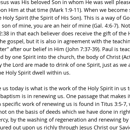
Jesus was His beloved Son in whom He was well pleas
pon Him at that time (Mark 1:9-11). When we become 
 Holy Spirit (the Spirit of His Son). This is a way of G
 son of mine, you are an heir of mine (Gal. 4:6-7). Not 
38 in that each believer does receive the gift of the H
he gospel, but it is also in agreement with the teachin
ter” after our belief in Him (John 7:37-39). Paul is tea
d by one Spirit into the church, the body of Christ (Act
 the Lord are made to drink of one Spirit, just as we 
 Holy Spirit dwell within us. 
us today is what is the work of the Holy Spirit in us 
in baptism is in renewing us. One passage that makes i
a specific work of renewing us is found in Titus 3:5-7,
 not on the basis of deeds which we have done in righ
rcy, by the washing of regeneration and renewing by 
ured out upon us richly through Jesus Christ our Savio