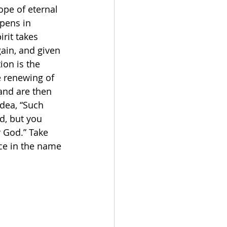
ope of eternal 
ppens in 
rit takes 
ain, and given 
ion is the 
e renewing of 
and are then 
dea, “Such 
d, but you 
r God.” Take 
ce in the name 