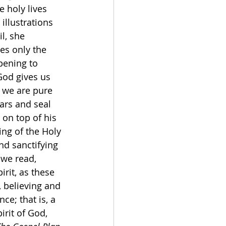
 holy lives 
illustrations 
l, she 
es only the 
pening to 
od gives us 
t we are pure 
ars and seal 
on top of his 
ing of the Holy 
nd sanctifying 
we read, 
irit, as these 
 believing and 
ce; that is, a 
irit of God, 