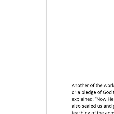
Another of the works
or a pledge of God t
explained, “Now He 
also sealed us and g
teaching of the apo