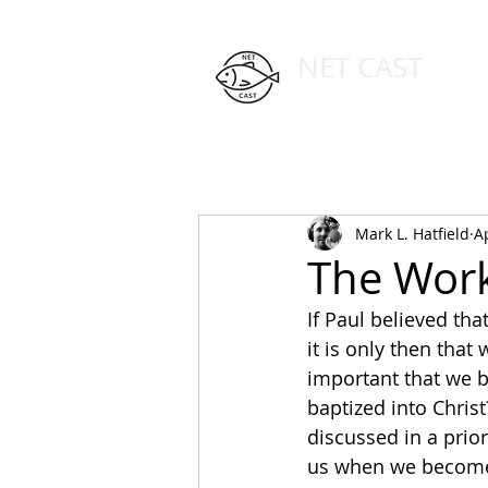
NET CAST
PODCAST HOST SITE
HOME
ABOUT
Mark L. Hatfield
A
The Work 
If Paul believed tha
it is only then that 
important that we b
baptized into Christ
discussed in a prior
us when we become c