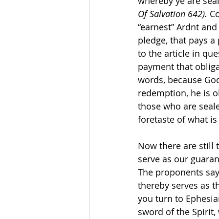
whereby ye are seal
Of Salvation 642). 
Co
“earnest” Ardnt and 
pledge, that pays a 
to the article in qu
payment that obliga
words, because God h
redemption, he is ob
those who are sealed
foretaste of what is
Now there are still 
serve as our guaran
The proponents say i
thereby serves as th
you turn to Ephesi
sword of the Spirit