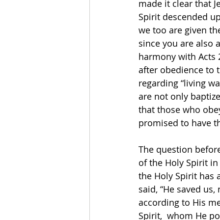
made it clear that 
Spirit descended u
we too are given the
since you are also a
harmony with Acts 2:
after obedience to t
regarding “living wa
are not only baptize
that those who obey
promised to have the
The question before 
of the Holy Spirit 
the Holy Spirit has 
said, “He saved us,
according to His me
Spirit,  whom He po