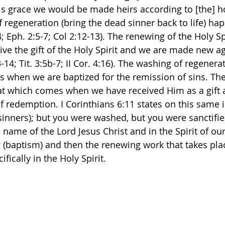
His grace we would be made heirs according to [the] h
f regeneration (bring the dead sinner back to life) ha
 Eph. 2:5-7; Col 2:12-13). The renewing of the Holy Spi
ve the gift of the Holy Spirit and we are made new ag
-14; Tit. 3:5b-7; II Cor. 4:16). The washing of regenerat
s when we are baptized for the remission of sins. Th
that which comes when we have received Him as a gift 
f redemption. I Corinthians 6:11 states on this same i
inners); but you were washed, but you were sanctifie
e name of the Lord Jesus Christ and in the Spirit of ou
 (baptism) and then the renewing work that takes pla
ifically in the Holy Spirit. 